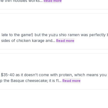
 The thin noodles works
...
Read more
’m late to the game!) but the yuzu shio ramen was perfectly
 sides of chicken karage and
...
Read more
 $35-40 as it doesn't come with protein, which means you
p the Basque cheesecake; it is fl
...
Read more