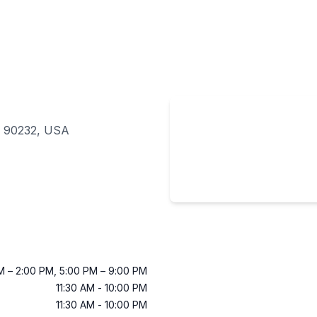
CA 90232, USA
AM
–
2:00 PM
,
5:00 PM
–
9:00 PM
11:30 AM
-
10:00 PM
11:30 AM
-
10:00 PM