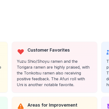
Customer Favorites
,
Yuzu Shio/Shoyu ramen and the
T
e
Torigara ramen are highly praised, with
p
the Tonkotsu ramen also receiving
T
positive feedback. The Afuri roll with
d
Uni is another notable favorite.
h
Areas for Improvement