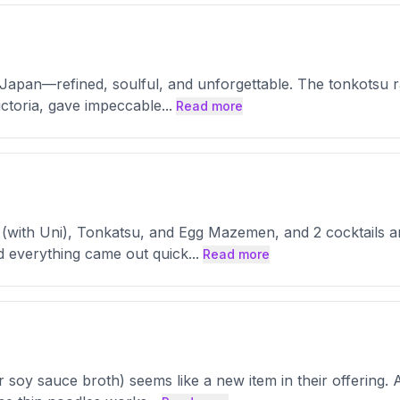
m Japan—refined, soulful, and unforgettable. The tonkotsu 
Victoria, gave impeccable
...
Read more
 (with Uni), Tonkatsu, and Egg Mazemen, and 2 cocktails an
nd everything came out quick
...
Read more
soy sauce broth) seems like a new item in their offering. A