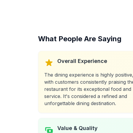
What People Are Saying
Overall Experience
The dining experience is highly positive
with customers consistently praising th
restaurant for its exceptional food and
service. It's considered a refined and
unforgettable dining destination.
Value & Quality