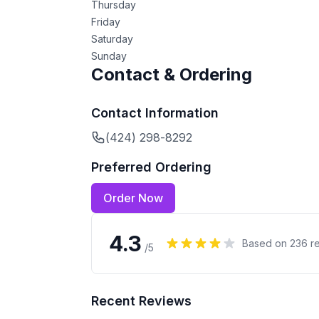
Thursday
Friday
Saturday
Sunday
Contact & Ordering
Contact Information
(424) 298-8292
Preferred Ordering
Order Now
4.3
Based on
236
re
/5
Recent Reviews