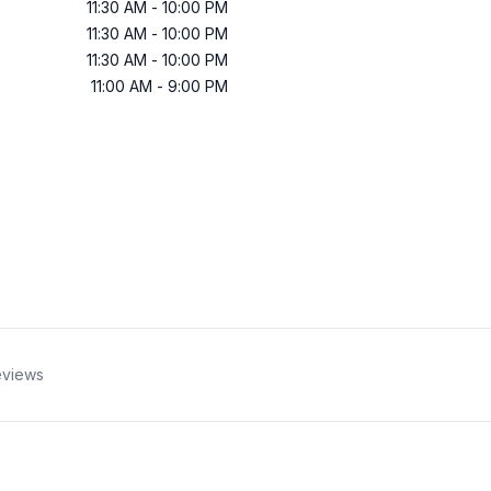
11:30 AM
-
10:00 PM
11:30 AM
-
10:00 PM
11:30 AM
-
10:00 PM
11:00 AM
-
9:00 PM
views