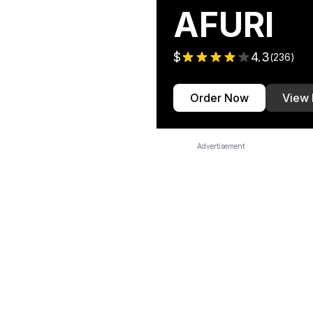
AFURI
$
4.3
(
236
)
Order Now
View
Advertisement