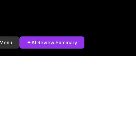
✦
 Menu
AI Review Summary