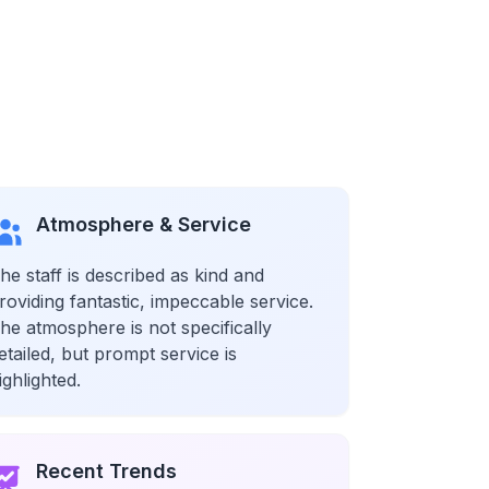
Atmosphere & Service
he staff is described as kind and
roviding fantastic, impeccable service.
he atmosphere is not specifically
etailed, but prompt service is
ighlighted.
Recent Trends