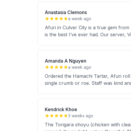
Anastasia Clemons
a week ago
Afuri in Culver City is a true gem fro
is the best I’ve ever had. Our server, 
Amanda A Nguyen
a week ago
Ordered the Hamachi Tartar, Afuri roll
single crumb or roe. Staff was kind a
Kendrick Khoe
3 weeks ago
The Torigara shoyu (chicken with clear 