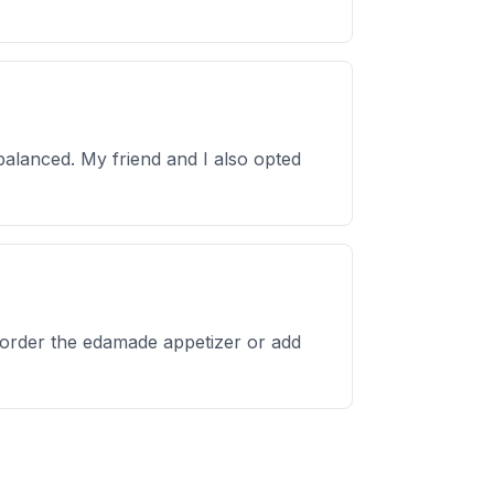
 balanced. My friend and I also opted
 order the edamade appetizer or add