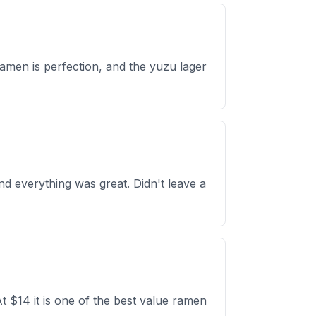
ramen is perfection, and the yuzu lager
d everything was great. Didn't leave a
t $14 it is one of the best value ramen