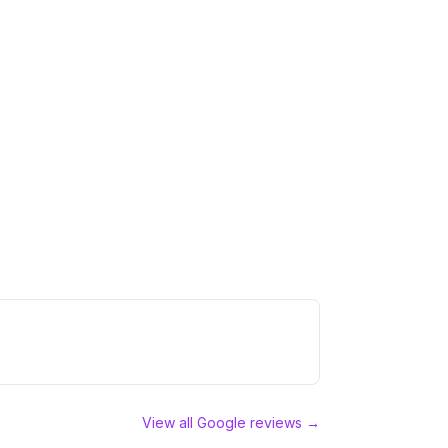
View all Google reviews →