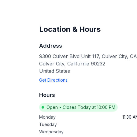
Location & Hours
Address
9300 Culver Blvd Unit 117, Culver City, 
Culver City
,
California
90232
United States
Get Directions
Hours
Open
•
Closes Today at 10:00 PM
Monday
11:30 
Tuesday
Wednesday