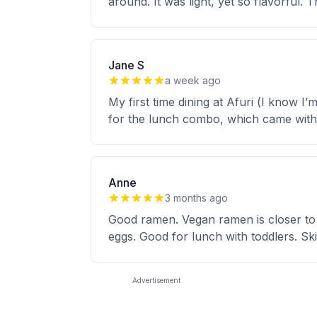
around. It was light, yet so flavorful.
Jane S
a week ago
My first time dining at Afuri (I know I
for the lunch combo, which came with
Anne
3 months ago
Good ramen. Vegan ramen is closer to
eggs. Good for lunch with toddlers. Ski
Advertisement