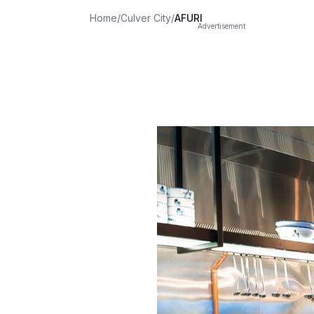
Home
/
Culver City
/
AFURI
Advertisement