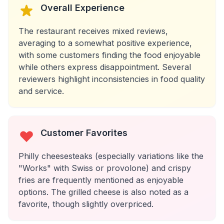
Overall Experience
The restaurant receives mixed reviews,
averaging to a somewhat positive experience,
with some customers finding the food enjoyable
while others express disappointment. Several
reviewers highlight inconsistencies in food quality
and service.
Customer Favorites
Philly cheesesteaks (especially variations like the
"Works" with Swiss or provolone) and crispy
fries are frequently mentioned as enjoyable
options. The grilled cheese is also noted as a
favorite, though slightly overpriced.