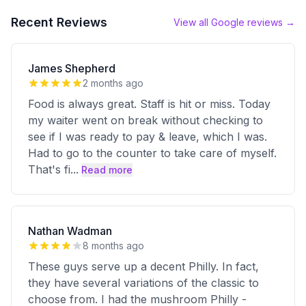
Recent Reviews
View all Google reviews →
James Shepherd
2 months ago
Food is always great. Staff is hit or miss. Today
my waiter went on break without checking to
see if I was ready to pay & leave, which I was.
Had to go to the counter to take care of myself.
That's fi
...
Read more
Nathan Wadman
8 months ago
These guys serve up a decent Philly. In fact,
they have several variations of the classic to
choose from. I had the mushroom Philly -