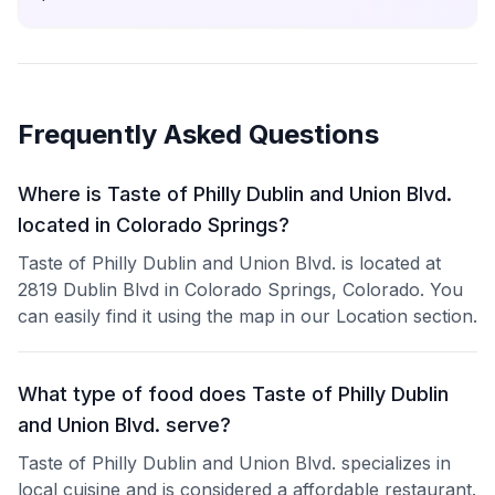
Frequently Asked Questions
Where is Taste of Philly Dublin and Union Blvd.
located in Colorado Springs?
Taste of Philly Dublin and Union Blvd. is located at
2819 Dublin Blvd in Colorado Springs, Colorado. You
can easily find it using the map in our Location section.
What type of food does Taste of Philly Dublin
and Union Blvd. serve?
Taste of Philly Dublin and Union Blvd. specializes in
local cuisine and is considered a affordable restaurant.