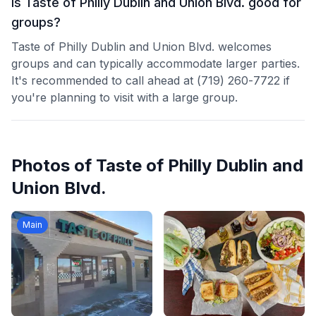
Is Taste of Philly Dublin and Union Blvd. good for
groups?
Taste of Philly Dublin and Union Blvd. welcomes
groups and can typically accommodate larger parties.
It's recommended to call ahead at (719) 260-7722 if
you're planning to visit with a large group.
Photos of
Taste of Philly Dublin and
Union Blvd.
Main