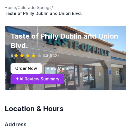
Home
/
Colorado Springs
/
Taste of Philly Dublin and Union Blvd.
Taste of Philly Dublin and Union
Blvd.
$
4.3
(
642
)
Order Now
View Menu
✦
AI Review Summary
Location & Hours
Address