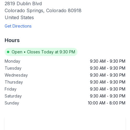
2819 Dublin Blvd
Colorado Springs
,
Colorado
80918
United States
Get Directions
Hours
Open
•
Closes Today at 9:30 PM
Monday
9:30 AM
-
9:30 PM
Tuesday
9:30 AM
-
9:30 PM
Wednesday
9:30 AM
-
9:30 PM
Thursday
9:30 AM
-
9:30 PM
Friday
9:30 AM
-
9:30 PM
Saturday
9:30 AM
-
9:30 PM
Sunday
10:00 AM
-
8:00 PM