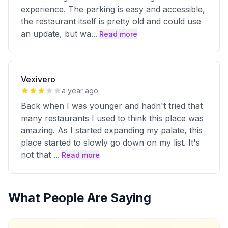
experience. The parking is easy and accessible,
the restaurant itself is pretty old and could use
an update, but wa
...
Read more
Vexivero
a year ago
Back when I was younger and hadn't tried that
many restaurants I used to think this place was
amazing. As I started expanding my palate, this
place started to slowly go down on my list. It's
not that
...
Read more
What People Are Saying