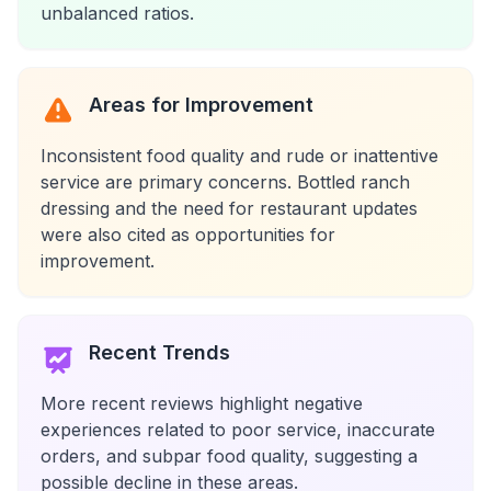
unbalanced ratios.
Areas for Improvement
Inconsistent food quality and rude or inattentive
service are primary concerns. Bottled ranch
dressing and the need for restaurant updates
were also cited as opportunities for
improvement.
Recent Trends
More recent reviews highlight negative
experiences related to poor service, inaccurate
orders, and subpar food quality, suggesting a
possible decline in these areas.