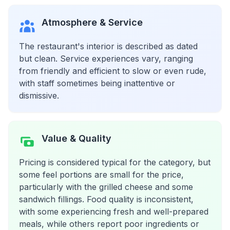
Atmosphere & Service
The restaurant's interior is described as dated
but clean. Service experiences vary, ranging
from friendly and efficient to slow or even rude,
with staff sometimes being inattentive or
dismissive.
Value & Quality
Pricing is considered typical for the category, but
some feel portions are small for the price,
particularly with the grilled cheese and some
sandwich fillings. Food quality is inconsistent,
with some experiencing fresh and well-prepared
meals, while others report poor ingredients or