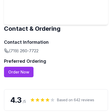
Contact & Ordering
Contact Information
(719) 260-7722
Preferred Ordering
Order Now
4.3
Based on
642
reviews
/5