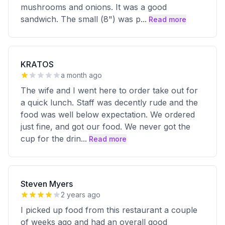
mushrooms and onions. It was a good
sandwich. The small (8") was p
...
Read more
KRATOS
a month ago
The wife and I went here to order take out for
a quick lunch. Staff was decently rude and the
food was well below expectation. We ordered
just fine, and got our food. We never got the
cup for the drin
...
Read more
Steven Myers
2 years ago
I picked up food from this restaurant a couple
of weeks ago and had an overall good