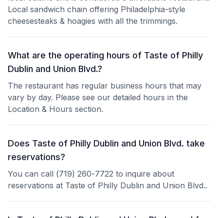
Local sandwich chain offering Philadelphia-style
cheesesteaks & hoagies with all the trimmings.
What are the operating hours of Taste of Philly
Dublin and Union Blvd.?
The restaurant has regular business hours that may
vary by day. Please see our detailed hours in the
Location & Hours section.
Does Taste of Philly Dublin and Union Blvd. take
reservations?
You can call (719) 260-7722 to inquire about
reservations at Taste of Philly Dublin and Union Blvd..