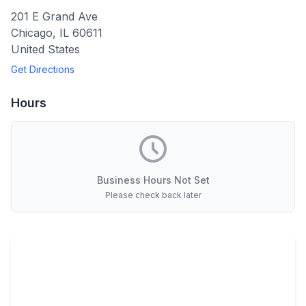
201 E Grand Ave
Chicago
,
IL
60611
United States
Get Directions
Hours
Business Hours Not Set
Please check back later