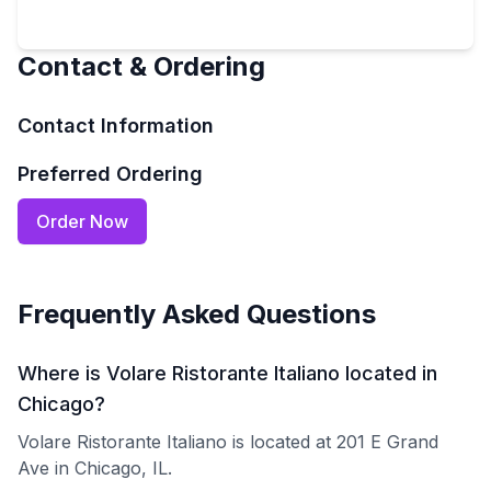
Contact & Ordering
Contact Information
Preferred Ordering
Order Now
Frequently Asked Questions
Where is Volare Ristorante Italiano located in
Chicago?
Volare Ristorante Italiano is located at 201 E Grand
Ave in Chicago, IL.