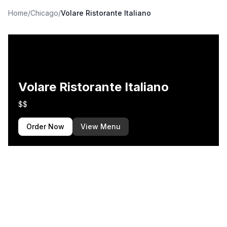
Home
/
Chicago
/
Volare Ristorante Italiano
Volare Ristorante Italiano
$$
Order Now
View Menu