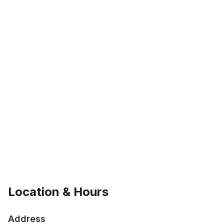
Location & Hours
Address