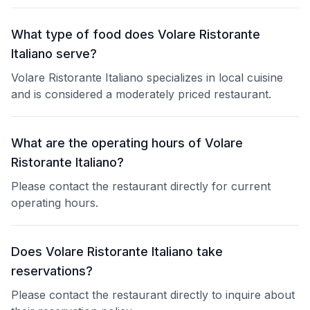
What type of food does Volare Ristorante
Italiano serve?
Volare Ristorante Italiano specializes in local cuisine
and is considered a moderately priced restaurant.
What are the operating hours of Volare
Ristorante Italiano?
Please contact the restaurant directly for current
operating hours.
Does Volare Ristorante Italiano take
reservations?
Please contact the restaurant directly to inquire about