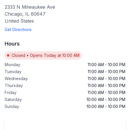
2333 N Milwaukee Ave
Chicago
,
IL
60647
United States
Get Directions
Hours
Closed
•
Opens Today at 10:00 AM
Monday
11:00 AM
-
10:00 PM
Tuesday
11:00 AM
-
10:00 PM
Wednesday
11:00 AM
-
10:00 PM
Thursday
11:00 AM
-
10:00 PM
Friday
11:00 AM
-
10:00 PM
Saturday
10:00 AM
-
10:00 PM
Sunday
10:00 AM
-
10:00 PM