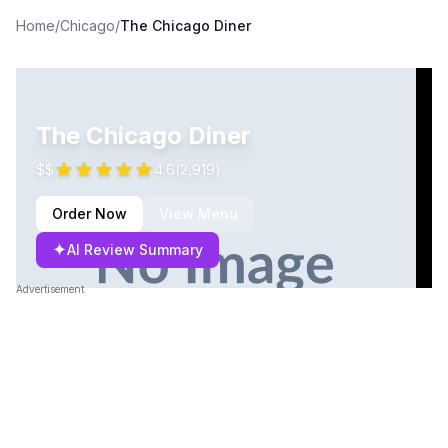
Home
/
Chicago
/
The Chicago Diner
The Chicago Diner
$$
4.6
(
2,919
)
Order Now
View Menu
✦
AI Review Summary
Advertisement