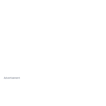
Advertisement