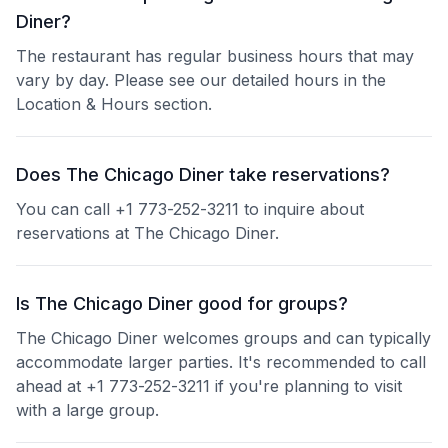
Diner?
The restaurant has regular business hours that may
vary by day. Please see our detailed hours in the
Location & Hours section.
Does The Chicago Diner take reservations?
You can call +1 773-252-3211 to inquire about
reservations at The Chicago Diner.
Is The Chicago Diner good for groups?
The Chicago Diner welcomes groups and can typically
accommodate larger parties. It's recommended to call
ahead at +1 773-252-3211 if you're planning to visit
with a large group.