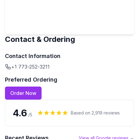
Contact & Ordering
Contact Information
+1 773-252-3211
Preferred Ordering
Order Now
4.6
Based on
2,919
reviews
/5
Recent Reviews
View all Google reviews →