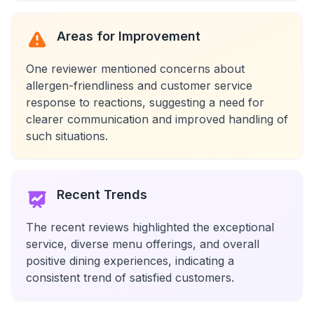
Areas for Improvement
One reviewer mentioned concerns about
allergen-friendliness and customer service
response to reactions, suggesting a need for
clearer communication and improved handling of
such situations.
Recent Trends
The recent reviews highlighted the exceptional
service, diverse menu offerings, and overall
positive dining experiences, indicating a
consistent trend of satisfied customers.