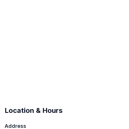
Location & Hours
Address