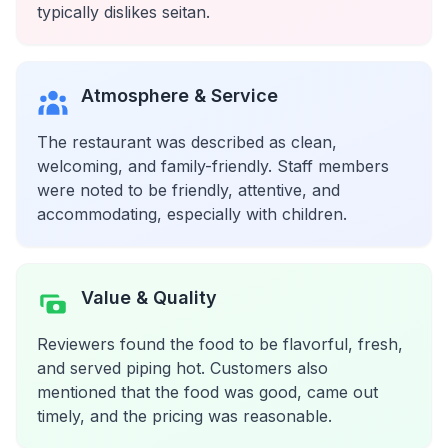
typically dislikes seitan.
Atmosphere & Service
The restaurant was described as clean,
welcoming, and family-friendly. Staff members
were noted to be friendly, attentive, and
accommodating, especially with children.
Value & Quality
Reviewers found the food to be flavorful, fresh,
and served piping hot. Customers also
mentioned that the food was good, came out
timely, and the pricing was reasonable.