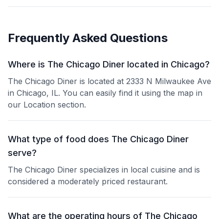
Frequently Asked Questions
Where is The Chicago Diner located in Chicago?
The Chicago Diner is located at 2333 N Milwaukee Ave
in Chicago, IL. You can easily find it using the map in
our Location section.
What type of food does The Chicago Diner
serve?
The Chicago Diner specializes in local cuisine and is
considered a moderately priced restaurant.
What are the operating hours of The Chicago