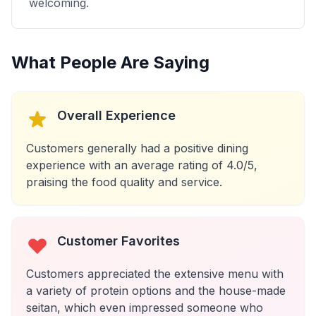
welcoming.
What People Are Saying
Overall Experience
Customers generally had a positive dining
experience with an average rating of 4.0/5,
praising the food quality and service.
Customer Favorites
Customers appreciated the extensive menu with
a variety of protein options and the house-made
seitan, which even impressed someone who