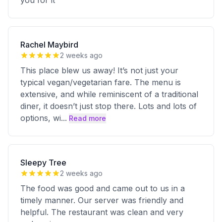
you for it
Rachel Maybird
2 weeks ago
This place blew us away! It’s not just your
typical vegan/vegetarian fare. The menu is
extensive, and while reminiscent of a traditional
diner, it doesn’t just stop there. Lots and lots of
options, wi
...
Read more
Sleepy Tree
2 weeks ago
The food was good and came out to us in a
timely manner. Our server was friendly and
helpful. The restaurant was clean and very