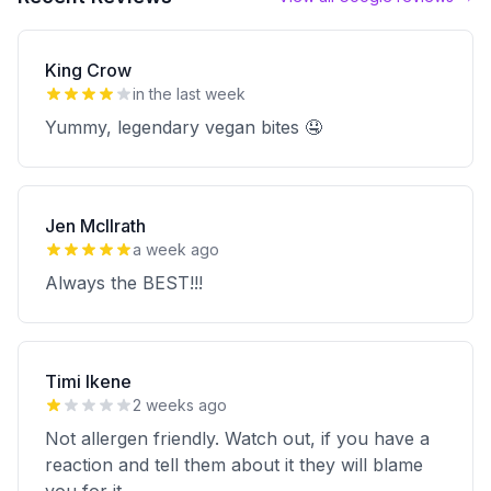
King Crow
in the last week
Yummy, legendary vegan bites 🤤
Jen McIlrath
a week ago
Always the BEST!!!
Timi Ikene
2 weeks ago
Not allergen friendly. Watch out, if you have a
reaction and tell them about it they will blame