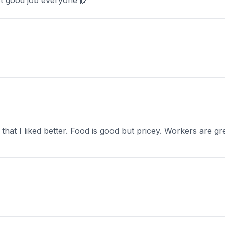
ot good job everyone 🙌
 that I liked better. Food is good but pricey. Workers are gr