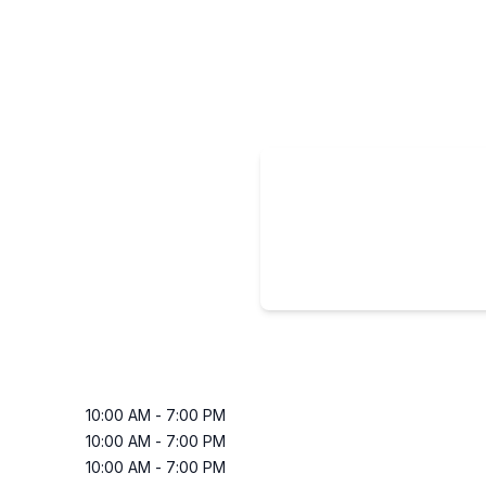
10:00 AM
-
7:00 PM
10:00 AM
-
7:00 PM
10:00 AM
-
7:00 PM