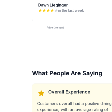
Dawn Lieginger
in the last week
Advertisement
What People Are Saying
Overall Experience
Customers overall had a positive dining
experience, with an average rating of