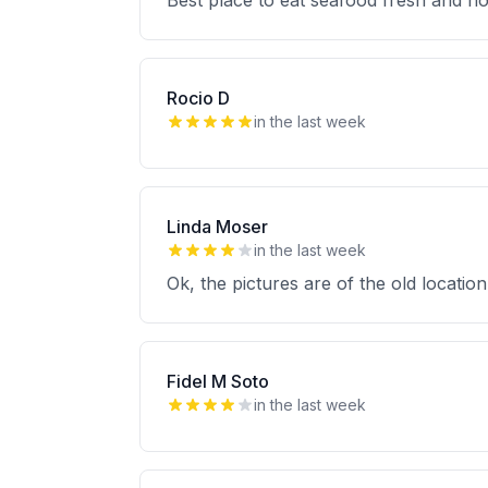
Best place to eat seafood fresh and h
Rocio D
in the last week
Linda Moser
in the last week
Ok, the pictures are of the old location
Fidel M Soto
in the last week