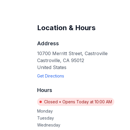
Location & Hours
Address
10700 Merritt Street, Castroville
Castroville
,
CA
95012
United States
Get Directions
Hours
Closed
•
Opens Today at 10:00 AM
Monday
Tuesday
Wednesday