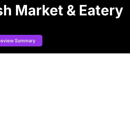
ish Market & Eatery
Review Summary