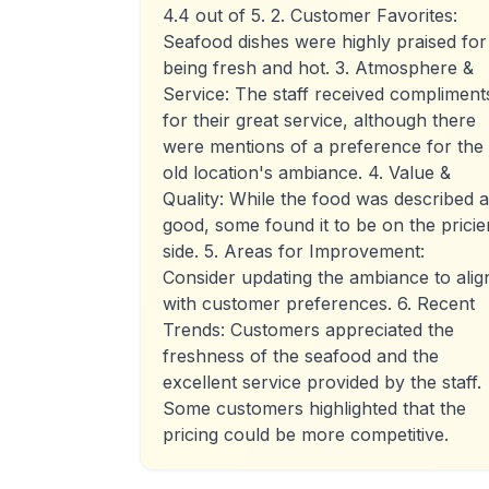
4.4 out of 5. 2. Customer Favorites:
Seafood dishes were highly praised for
being fresh and hot. 3. Atmosphere &
Service: The staff received compliment
for their great service, although there
were mentions of a preference for the
old location's ambiance. 4. Value &
Quality: While the food was described 
good, some found it to be on the pricie
side. 5. Areas for Improvement:
Consider updating the ambiance to alig
with customer preferences. 6. Recent
Trends: Customers appreciated the
freshness of the seafood and the
excellent service provided by the staff.
Some customers highlighted that the
pricing could be more competitive.