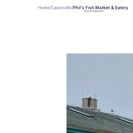
Home
/
Castroville
/
Phil's Fish Market & Eatery
Advertisement