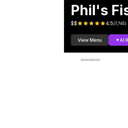
Phil's F
$$
4.5
(
7,745
)
✦
View Menu
AI 
Advertisement