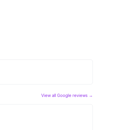
View all Google reviews →