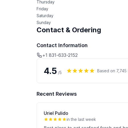
Thursday
Friday
Saturday
Sunday
Contact & Ordering
Contact Information
+1 831-633-2152
4.5
Based on
7,745
/5
Recent Reviews
Uriel Pulido
in the last week