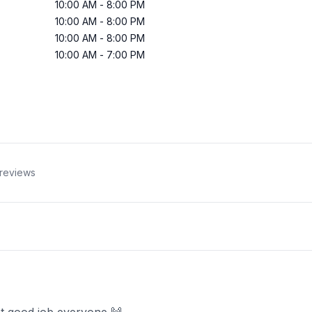
10:00 AM
-
8:00 PM
10:00 AM
-
8:00 PM
10:00 AM
-
8:00 PM
10:00 AM
-
7:00 PM
reviews