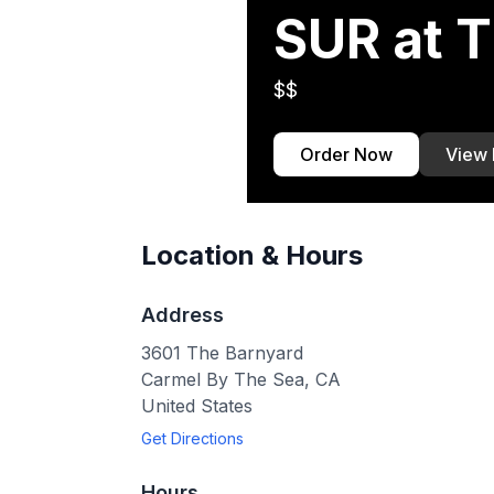
SUR at 
$$
Order Now
View
Location & Hours
Address
3601 The Barnyard
Carmel By The Sea
,
CA
United States
Get Directions
Hours