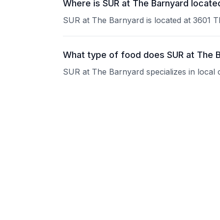
Where is SUR at The Barnyard locate
SUR at The Barnyard is located at 3601 
What type of food does SUR at The 
SUR at The Barnyard specializes in local 
What are the operating hours of SUR
Please contact the restaurant directly for
Does SUR at The Barnyard take reser
Please contact the restaurant directly to i
Is SUR at The Barnyard good for gro