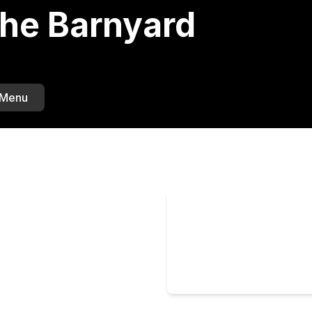
The Barnyard
 Menu