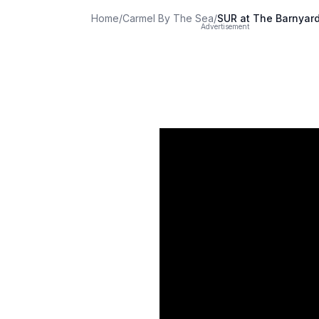
Home
/
Carmel By The Sea
/
SUR at The Barnyar
Advertisement