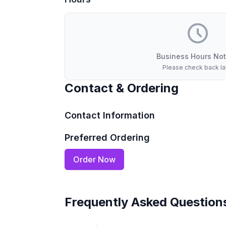
Business Hours Not
Please check back la
Contact & Ordering
Contact Information
Preferred Ordering
Order Now
Frequently Asked Question