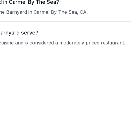
d in Carmel By The Sea?
The Barnyard in Carmel By The Sea, CA.
Barnyard serve?
cuisine and is considered a moderately priced restaurant.
 at The Barnyard?
 current operating hours.
vations?
nquire about their reservation policy.
ups?