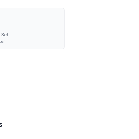
 Set
ter
s