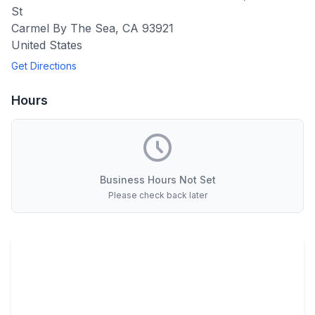
St
Carmel By The Sea
,
CA
93921
United States
Get Directions
Hours
Business Hours Not Set
Please check back later