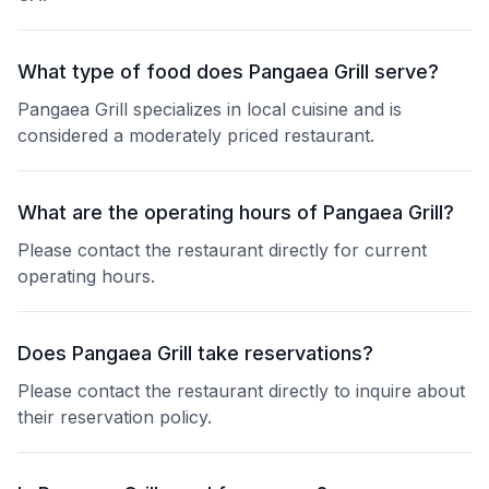
What type of food does Pangaea Grill serve?
Pangaea Grill specializes in local cuisine and is
considered a moderately priced restaurant.
What are the operating hours of Pangaea Grill?
Please contact the restaurant directly for current
operating hours.
Does Pangaea Grill take reservations?
Please contact the restaurant directly to inquire about
their reservation policy.