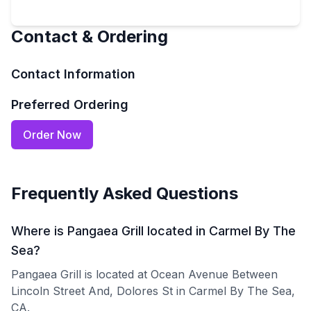
Contact & Ordering
Contact Information
Preferred Ordering
Order Now
Frequently Asked Questions
Where is Pangaea Grill located in Carmel By The
Sea?
Pangaea Grill is located at Ocean Avenue Between
Lincoln Street And, Dolores St in Carmel By The Sea,
CA.