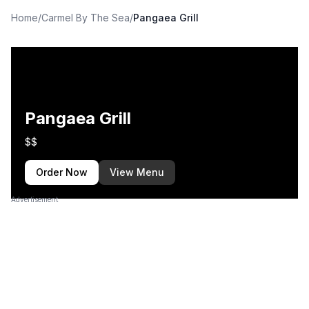
Home
/
Carmel By The Sea
/
Pangaea Grill
Pangaea Grill
$$
Order Now
View Menu
Advertisement