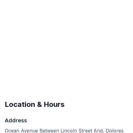
Location & Hours
Address
Ocean Avenue Between Lincoln Street And, Dolores