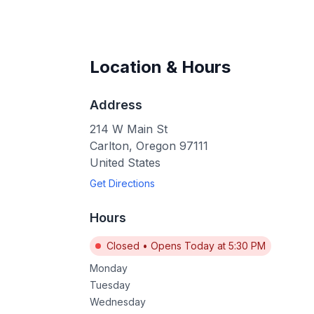
Location & Hours
Address
214 W Main St
Carlton
,
Oregon
97111
United States
Get Directions
Hours
Closed
•
Opens Today at 5:30 PM
Monday
Tuesday
Wednesday