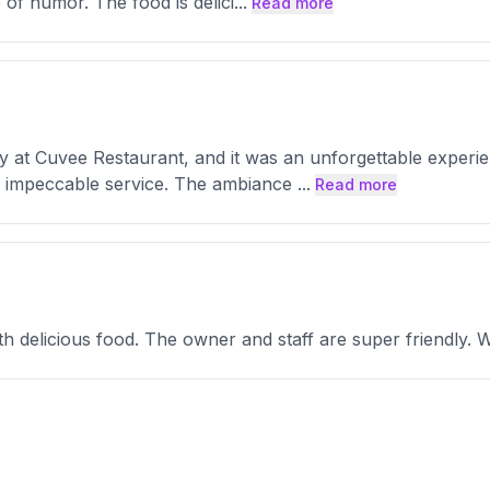
e of humor. The food is delici
...
Read more
y at Cuvee Restaurant, and it was an unforgettable exper
d impeccable service. The ambiance
...
Read more
h delicious food. The owner and staff are super friendly. 