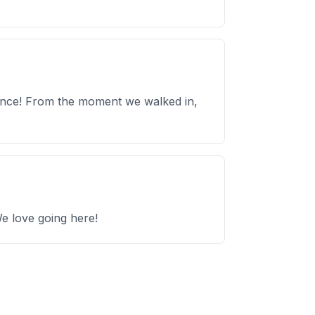
ience! From the moment we walked in,
We love going here!