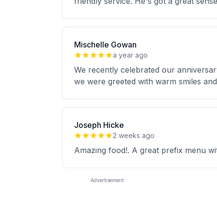
friendly service. He's got a great sens
Mischelle Gowan
a year ago
We recently celebrated our anniversar
we were greeted with warm smiles an
Joseph Hicke
2 weeks ago
Amazing food!. A great prefix menu wit
Advertisement