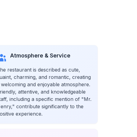
Atmosphere & Service
he restaurant is described as cute,
uaint, charming, and romantic, creating
 welcoming and enjoyable atmosphere.
riendly, attentive, and knowledgeable
taff, including a specific mention of "Mr.
enry," contribute significantly to the
ositive experience.