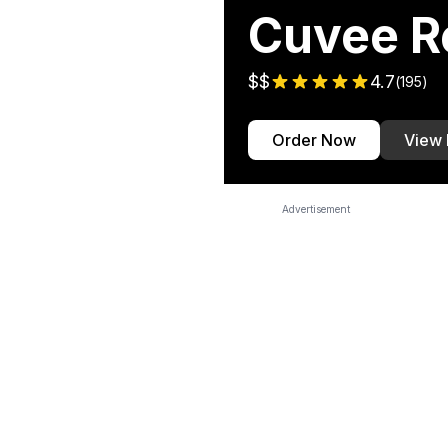
Cuvee R
$$
4.7
(
195
)
Order Now
View
Advertisement