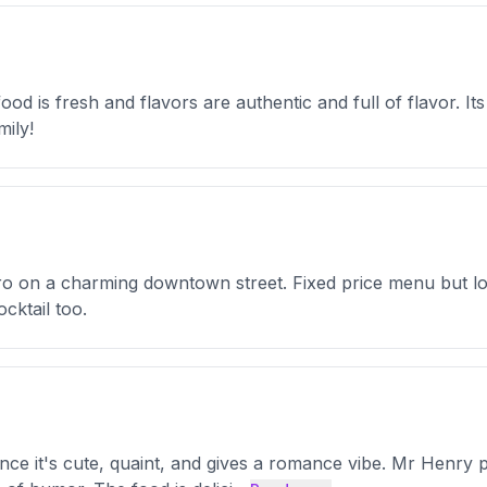
ood is fresh and flavors are authentic and full of flavor. It
mily!
stro on a charming downtown street. Fixed price menu but lot
cktail too.
glance it's cute, quaint, and gives a romance vibe. Mr Henr