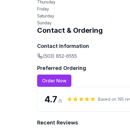
Thursday
Friday
Saturday
Sunday
Contact & Ordering
Contact Information
(503) 852-6555
Preferred Ordering
Order Now
4.7
Based on
195
re
/5
Recent Reviews