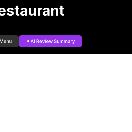
estaurant
✦
 Menu
AI Review Summary