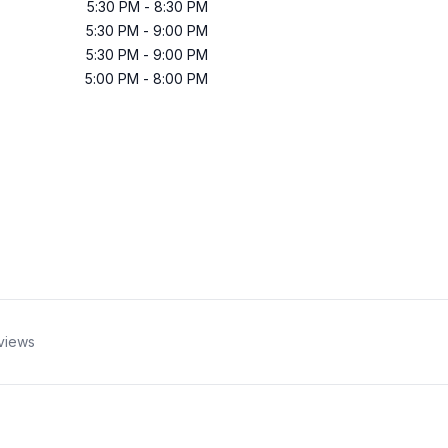
5:30 PM
-
8:30 PM
5:30 PM
-
9:00 PM
5:30 PM
-
9:00 PM
5:00 PM
-
8:00 PM
views