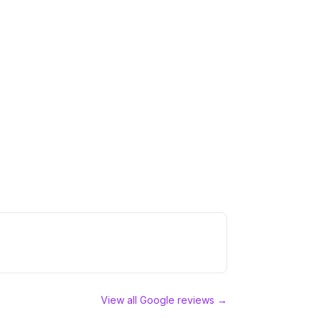
View all Google reviews →