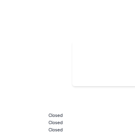
Closed
Closed
Closed