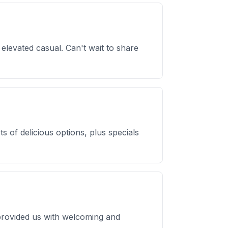
s elevated casual. Can't wait to share
s of delicious options, plus specials
y provided us with welcoming and