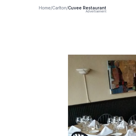
Home
/
Carlton
/
Cuvee Restaurant
Advertisement