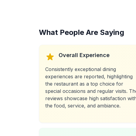
What People Are Saying
Overall Experience
Consistently exceptional dining
experiences are reported, highlighting
the restaurant as a top choice for
special occasions and regular visits. Th
reviews showcase high satisfaction wit
the food, service, and ambiance.