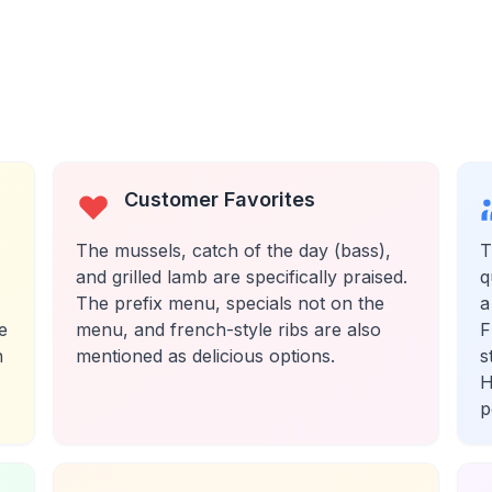
Customer Favorites
The mussels, catch of the day (bass),
T
and grilled lamb are specifically praised.
q
The prefix menu, specials not on the
a
e
menu, and french-style ribs are also
F
h
mentioned as delicious options.
s
H
p