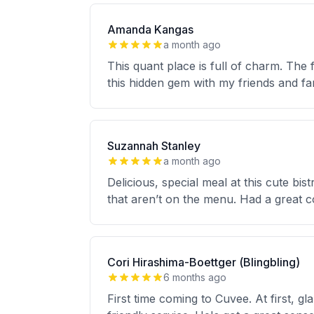
Amanda Kangas
a month ago
This quant place is full of charm. The f
this hidden gem with my friends and fa
Suzannah Stanley
a month ago
Delicious, special meal at this cute bi
that aren’t on the menu. Had a great co
Cori Hirashima-Boettger (Blingbling)
6 months ago
First time coming to Cuvee. At first, 