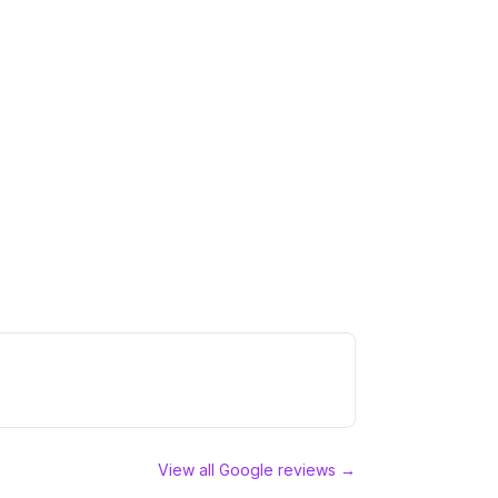
View all Google reviews →