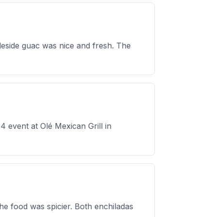
eside guac was nice and fresh. The
 event at Olé Mexican Grill in
the food was spicier. Both enchiladas