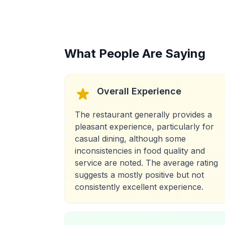
What People Are Saying
Overall Experience
The restaurant generally provides a
pleasant experience, particularly for
casual dining, although some
inconsistencies in food quality and
service are noted. The average rating
suggests a mostly positive but not
consistently excellent experience.