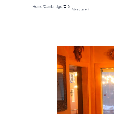
Home
/
Cambridge
/
Olé
Advertisement