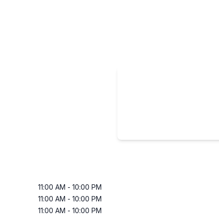
11:00 AM
-
10:00 PM
11:00 AM
-
10:00 PM
11:00 AM
-
10:00 PM