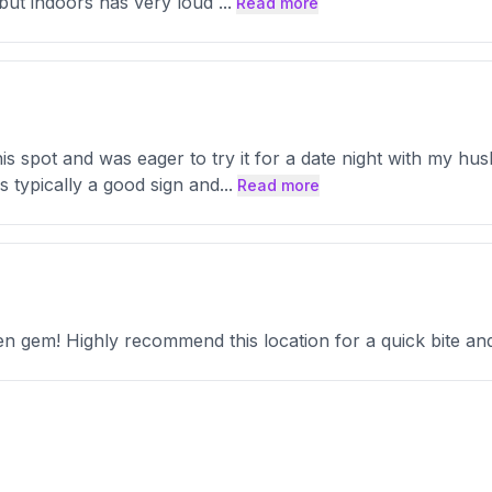
 but indoors has very loud
...
Read more
is spot and was eager to try it for a date night with my hus
 typically a good sign and
...
Read more
 gem! Highly recommend this location for a quick bite and 