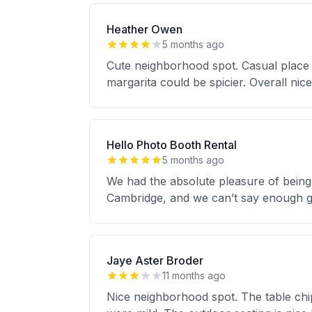
Heather Owen
5 months ago
Cute neighborhood spot. Casual place
margarita could be spicier. Overall nice
Hello Photo Booth Rental
5 months ago
We had the absolute pleasure of being 
Cambridge, and we can’t say enough go
Jaye Aster Broder
11 months ago
Nice neighborhood spot. The table chip