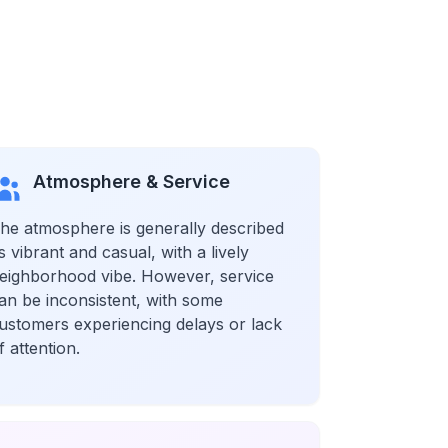
Atmosphere & Service
he atmosphere is generally described
s vibrant and casual, with a lively
eighborhood vibe. However, service
an be inconsistent, with some
ustomers experiencing delays or lack
f attention.