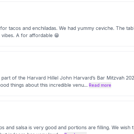
 for tacos and enchiladas. We had yummy ceviche. The tabl
 vibes. A for affordable 😁
part of the Harvard Hillel John Harvard’s Bar Mitzvah 2024
od things about this incredible venu
...
Read more
s and salsa is very good and portions are filling. We wish 