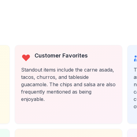
Customer Favorites
Standout items include the carne asada,
T
tacos, churros, and tableside
a
guacamole. The chips and salsa are also
n
frequently mentioned as being
c
enjoyable.
c
o