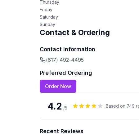
Thursday
Friday
Saturday
Sunday
Contact & Ordering
Contact Information
(617) 492-4495
Preferred Ordering
Order Now
4.2
Based on
749
r
/5
Recent Reviews