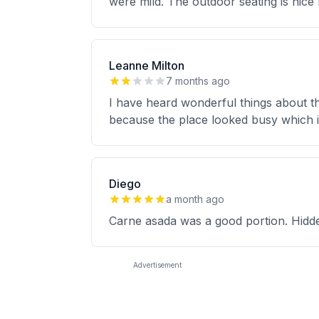
were mild. The outdoor seating is nice
Leanne Milton
7 months ago
I have heard wonderful things about th
because the place looked busy which is
Diego
a month ago
Carne asada was a good portion. Hidden
Advertisement