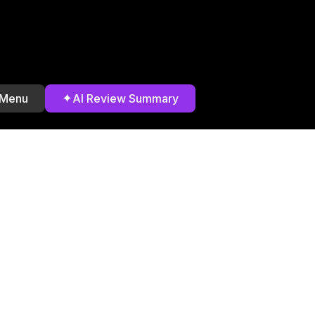
✦
 Menu
AI Review Summary