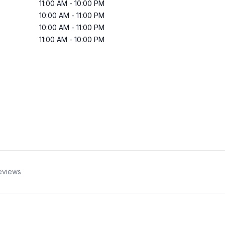
11:00 AM
-
10:00 PM
10:00 AM
-
11:00 PM
10:00 AM
-
11:00 PM
11:00 AM
-
10:00 PM
eviews