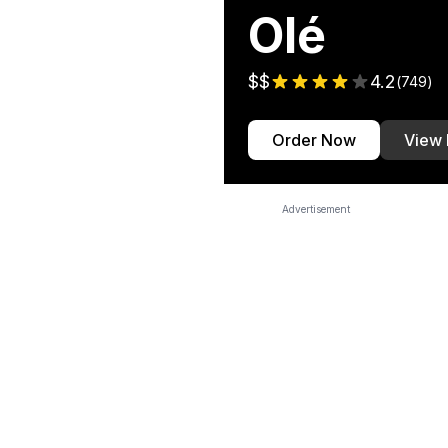
Olé
$$
4.2
(
749
)
Order Now
View
Advertisement