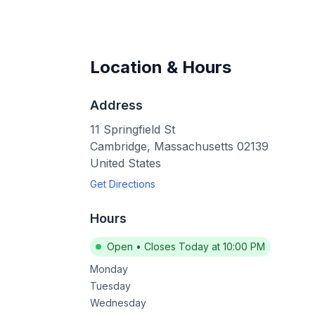
Location & Hours
Address
11 Springfield St
Cambridge
,
Massachusetts
02139
United States
Get Directions
Hours
Open
•
Closes Today at 10:00 PM
Monday
Tuesday
Wednesday