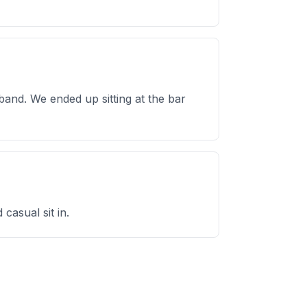
band. We ended up sitting at the bar
casual sit in.