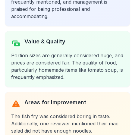
frequently mentioned, and management is
praised for being professional and
accommodating.
Value & Quality
Portion sizes are generally considered huge, and
prices are considered fair. The quality of food,
particularly homemade items like tomato soup, is
frequently emphasized.
Areas for Improvement
The fish fry was considered boring in taste.
Additionally, one reviewer mentioned their mac
salad did not have enough noodles.