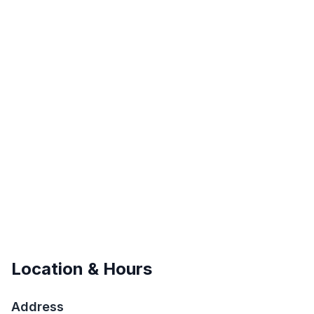
Location & Hours
Address