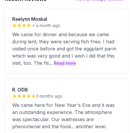
Raelynn Moskal
a month ago
We came for dinner and because we came
during lent, they were serving fish fries. I had
visited once before and got the eggplant parm
which was very good and I wish I did that this
visit, too. The fis
...
Read more
R. ODB
3 months ago
We came here for New Year's Eve and it was
an outstanding experience. The atmosphere
was spectacular. Our waitresses are
phenomenal and the food... another level.