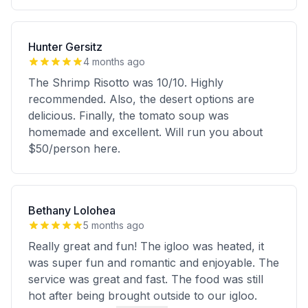
Hunter Gersitz
4 months ago
The Shrimp Risotto was 10/10. Highly
recommended. Also, the desert options are
delicious. Finally, the tomato soup was
homemade and excellent. Will run you about
$50/person here.
Bethany Lolohea
5 months ago
Really great and fun! The igloo was heated, it
was super fun and romantic and enjoyable. The
service was great and fast. The food was still
hot after being brought outside to our igloo.