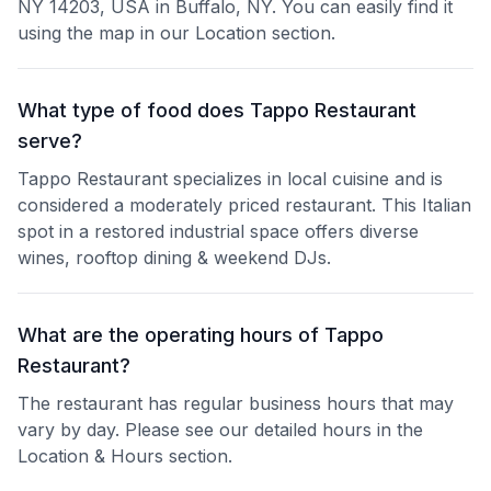
NY 14203, USA in Buffalo, NY. You can easily find it
using the map in our Location section.
What type of food does Tappo Restaurant
serve?
Tappo Restaurant specializes in local cuisine and is
considered a moderately priced restaurant. This Italian
spot in a restored industrial space offers diverse
wines, rooftop dining & weekend DJs.
What are the operating hours of Tappo
Restaurant?
The restaurant has regular business hours that may
vary by day. Please see our detailed hours in the
Location & Hours section.