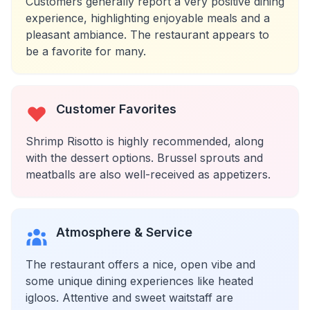
Customers generally report a very positive dining
experience, highlighting enjoyable meals and a
pleasant ambiance. The restaurant appears to
be a favorite for many.
Customer Favorites
Shrimp Risotto is highly recommended, along
with the dessert options. Brussel sprouts and
meatballs are also well-received as appetizers.
Atmosphere & Service
The restaurant offers a nice, open vibe and
some unique dining experiences like heated
igloos. Attentive and sweet waitstaff are