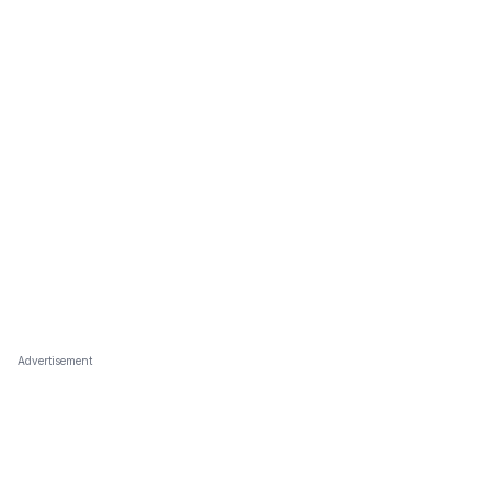
Advertisement