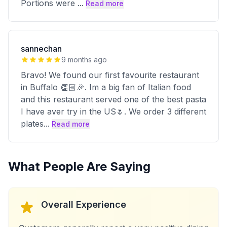
Portions were
...
Read more
sannechan
9 months ago
Bravo! We found our first favourite restaurant
in Buffalo 👏🏻🎉. Im a big fan of Italian food
and this restaurant served one of the best pasta
I have aver try in the US🌷. We order 3 different
plates
...
Read more
What People Are Saying
Overall Experience