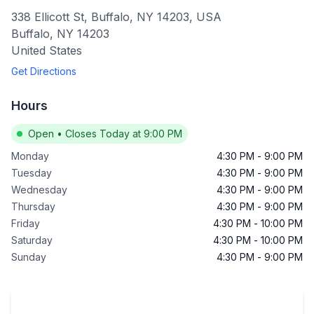
338 Ellicott St, Buffalo, NY 14203, USA
Buffalo
,
NY
14203
United States
Get Directions
Hours
Open
•
Closes Today at 9:00 PM
Monday
4:30 PM
-
9:00 PM
Tuesday
4:30 PM
-
9:00 PM
Wednesday
4:30 PM
-
9:00 PM
Thursday
4:30 PM
-
9:00 PM
Friday
4:30 PM
-
10:00 PM
Saturday
4:30 PM
-
10:00 PM
Sunday
4:30 PM
-
9:00 PM