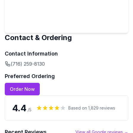
Contact & Ordering
Contact Information
(716) 259-8130
Preferred Ordering
Order Now
4.4
Based on
1,829
reviews
/5
Recent Reviews
View all Google reviews →