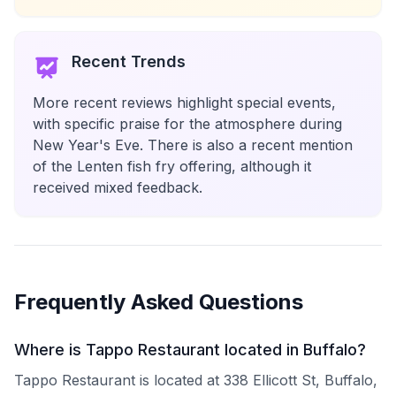
Recent Trends
More recent reviews highlight special events,
with specific praise for the atmosphere during
New Year's Eve. There is also a recent mention
of the Lenten fish fry offering, although it
received mixed feedback.
Frequently Asked Questions
Where is Tappo Restaurant located in Buffalo?
Tappo Restaurant is located at 338 Ellicott St, Buffalo,