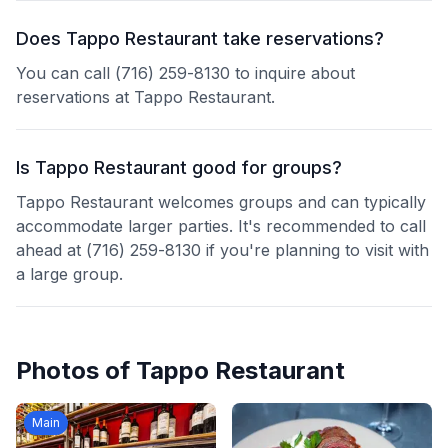
Does Tappo Restaurant take reservations?
You can call (716) 259-8130 to inquire about
reservations at Tappo Restaurant.
Is Tappo Restaurant good for groups?
Tappo Restaurant welcomes groups and can typically
accommodate larger parties. It's recommended to call
ahead at (716) 259-8130 if you're planning to visit with
a large group.
Photos of
Tappo Restaurant
Main