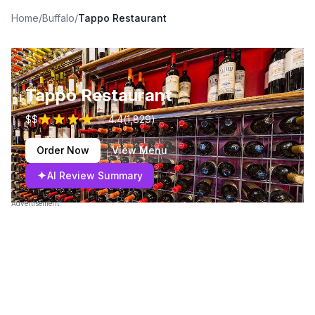
Home
/
Buffalo
/
Tappo Restaurant
Tappo Restaurant
$$
4.4
(
1,829
)
Order Now
View Menu
✦
AI Review Summary
Advertisement