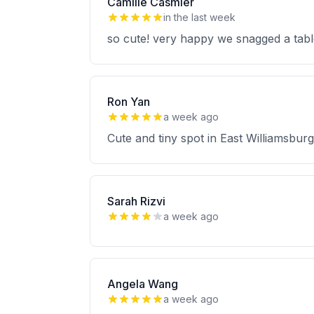
Camille Casmier
in the last week
so cute! very happy we snagged a table.
Ron Yan
a week ago
Cute and tiny spot in East Williamsburg
Sarah Rizvi
a week ago
Angela Wang
a week ago