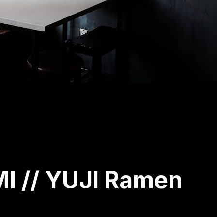
 // YUJI Ramen