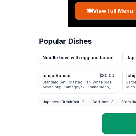
🍽️
View Full Menu
Popular Dishes
Noodle bowl with egg and bacon
Japa
Ichiju Sansai
$30.00
Ichi
Standard Set. Roasted Fish, White Rice,
Large
Miso Soup, Tamagoyaki, Tsukemono, 1
Miso
Additional Seasonal Vegetable
Addit
Japanese Breakfast
·
2
Add-ons
·
3
From th