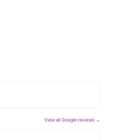
View all Google reviews →