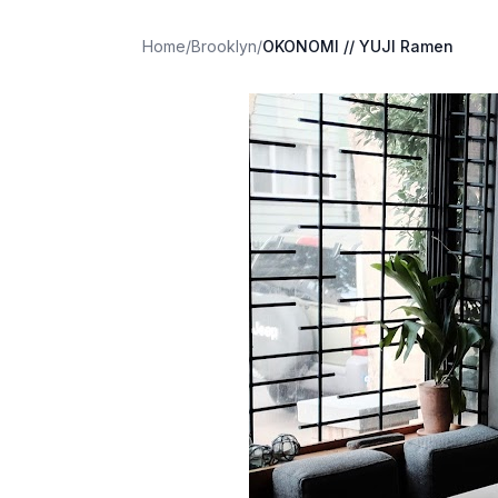
Home
/
Brooklyn
/
OKONOMI // YUJI Ramen