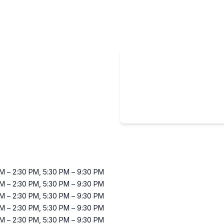
AM
–
2:30 PM
,
5:30 PM
–
9:30 PM
AM
–
2:30 PM
,
5:30 PM
–
9:30 PM
AM
–
2:30 PM
,
5:30 PM
–
9:30 PM
AM
–
2:30 PM
,
5:30 PM
–
9:30 PM
AM
–
2:30 PM
,
5:30 PM
–
9:30 PM