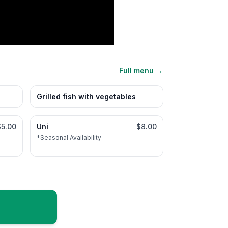
Full menu →
Grilled fish with vegetables
$5.00
Uni
$8.00
*Seasonal Availability