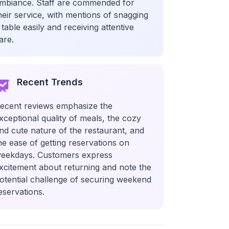
mbiance. Staff are commended for
heir service, with mentions of snagging
 table easily and receiving attentive
are.
Recent Trends
ecent reviews emphasize the
xceptional quality of meals, the cozy
nd cute nature of the restaurant, and
he ease of getting reservations on
eekdays. Customers express
xcitement about returning and note the
otential challenge of securing weekend
eservations.