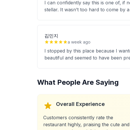
I can confidently say this is one of, if
stellar. It wasn’t too hard to come by
김민지
a week ago
I stopped by this place because I wan
beautiful and seemed to have been pre
What People Are Saying
Overall Experience
Customers consistently rate the
restaurant highly, praising the cute and