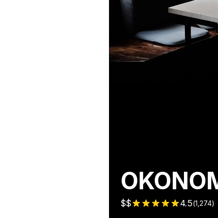
OKONOMI
$$
4.5
(
1,274
)