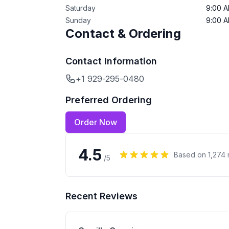
Saturday
9:00 
Sunday
9:00 
Contact & Ordering
Contact Information
+1 929-295-0480
Preferred Ordering
Order Now
4.5
Based on
1,274
/5
Recent Reviews