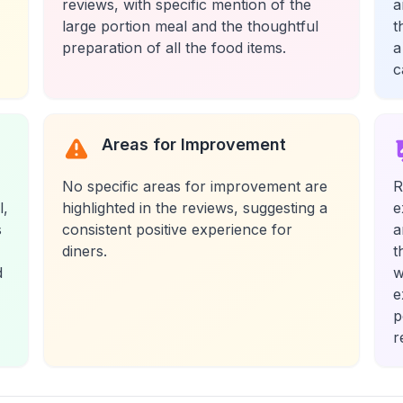
reviews, with specific mention of the
a
large portion meal and the thoughtful
t
preparation of all the food items.
a
c
Areas for Improvement
No specific areas for improvement are
R
l,
highlighted in the reviews, suggesting a
e
s
consistent positive experience for
a
diners.
t
d
w
e
p
r