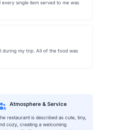
and every single item served to me was
during my trip. All of the food was
Atmosphere & Service
he restaurant is described as cute, tiny,
nd cozy, creating a welcoming