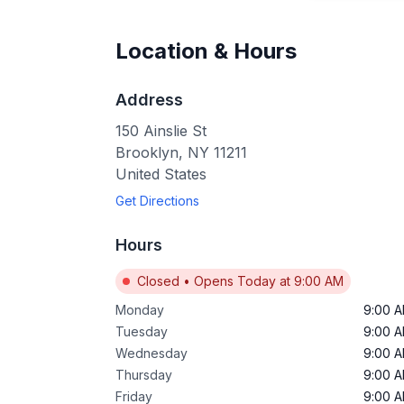
Location & Hours
Address
150 Ainslie St
Brooklyn
,
NY
11211
United States
Get Directions
Hours
Closed
•
Opens Today at 9:00 AM
Monday
9:00 
Tuesday
9:00 
Wednesday
9:00 
Thursday
9:00 
Friday
9:00 