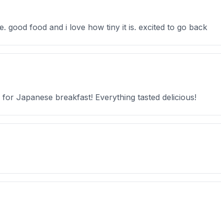
 good food and i love how tiny it is. excited to go back
 for Japanese breakfast! Everything tasted delicious!