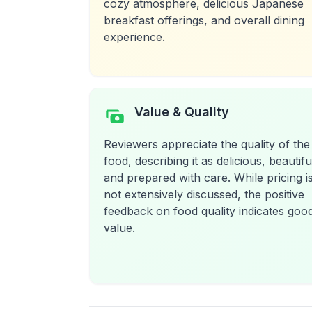
cozy atmosphere, delicious Japanese
breakfast offerings, and overall dining
experience.
Value & Quality
Reviewers appreciate the quality of the
food, describing it as delicious, beautifu
and prepared with care. While pricing i
not extensively discussed, the positive
feedback on food quality indicates goo
value.