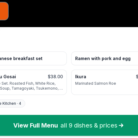
nese breakfast set
Ramen with pork and egg
ju Gosai
$38.00
Ikura
 Set. Roasted Fish, White Rice,
Marinated Salmon Roe
 Soup, Tamagoyaki, Tsukemono, 3
ional Seasonal Vegetable
e Kitchen
·
4
View Full Menu
all
9
dishes & prices