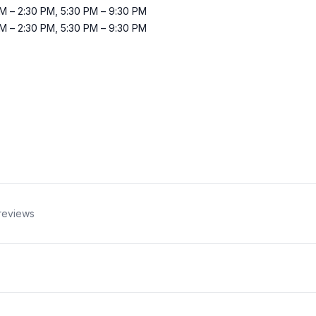
AM
–
2:30 PM
,
5:30 PM
–
9:30 PM
AM
–
2:30 PM
,
5:30 PM
–
9:30 PM
reviews