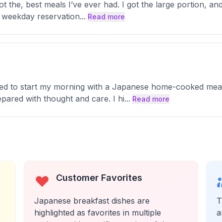
 not the, best meals I’ve ever had. I got the large portion, 
 a weekday reservation
...
Read more
ted to start my morning with a Japanese home-cooked meal 
pared with thought and care. I hi
...
Read more
Customer Favorites
Japanese breakfast dishes are
T
highlighted as favorites in multiple
a