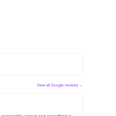
View all Google reviews →