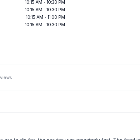
10:15 AM
-
10:30 PM
10:15 AM
-
10:30 PM
10:15 AM
-
11:00 PM
10:15 AM
-
10:30 PM
views