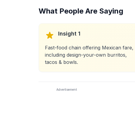
What People Are Saying
Insight 1
Fast-food chain offering Mexican fare,
including design-your-own burritos,
tacos & bowls.
Advertisement