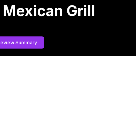
 Mexican Grill
Review Summary