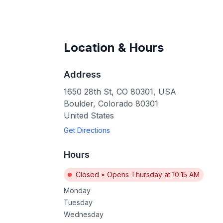
Location & Hours
Address
1650 28th St, CO 80301, USA
Boulder
,
Colorado
80301
United States
Get Directions
Hours
Closed
•
Opens Thursday at 10:15 AM
Monday
Tuesday
Wednesday