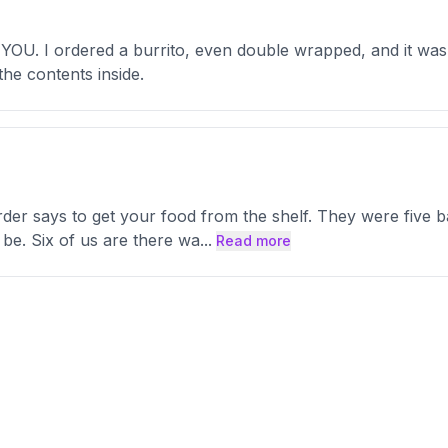
U. I ordered a burrito, even double wrapped, and it was th
the contents inside.
er says to get your food from the shelf. They were five bag
 be. Six of us are there wa
...
Read more