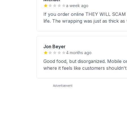
a week ago
If you order online THEY WILL SCAM YO
life. The wrapping was just as thick as 
Jon Beyer
4 months ago
Good food, but disorganized. Mobile ord
where it feels like customers shouldn't
Advertisement