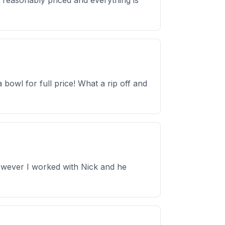
s reasonably priced and everything is
 bowl for full price! What a rip off and
However I worked with Nick and he