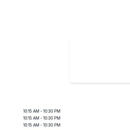
10:15 AM
-
10:30 PM
10:15 AM
-
10:30 PM
10:15 AM
-
10:30 PM