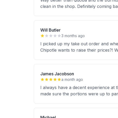
Way better than Qdoba and the burritos
clean in the shop. Definitely coming b
Will Butler
3 months ago
I picked up my take out order and when 
Chipotle wants to raise their prices?! W
James Jacobson
a month ago
I always have a decent experience at t
made sure the portions were up to par 
Michael