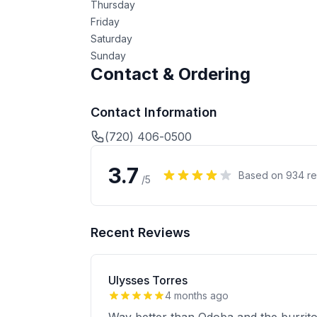
Thursday
Friday
Saturday
Sunday
Contact & Ordering
Contact Information
(720) 406-0500
3.7
Based on
934
re
/5
Recent Reviews
Ulysses Torres
4 months ago