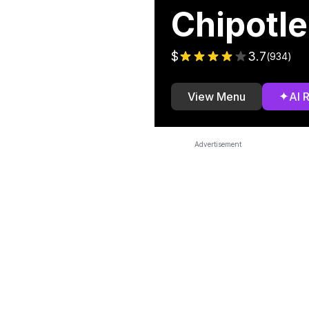
Chipotle
$
3.7
(
934
)
✦
View Menu
AI 
Advertisement