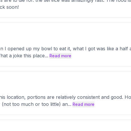
 are to die for. the service was amazingly fast. The food i
ack soon!
I opened up my bowl to eat it, what I got was like a half a
hat a joke this place
...
Read more
his location, portions are relatively consistent and good. 
(not too much or too little) an
...
Read more