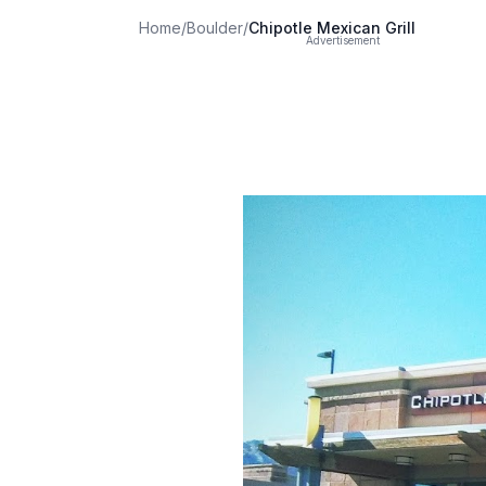
Home
/
Boulder
/
Chipotle Mexican Grill
Advertisement