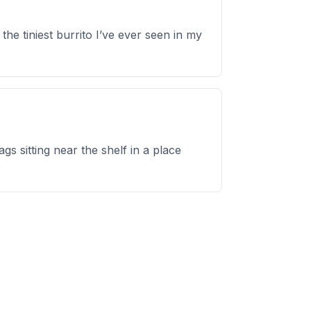
e tiniest burrito I’ve ever seen in my
s sitting near the shelf in a place