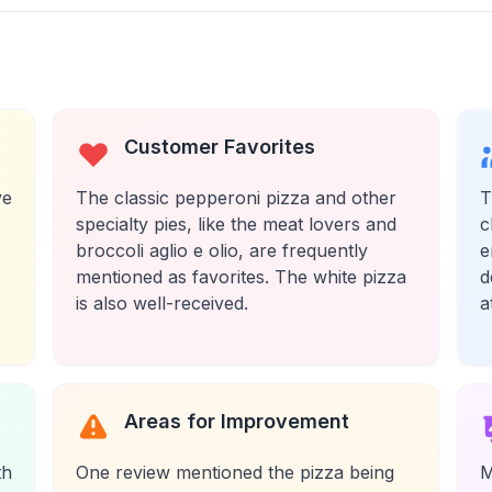
Customer Favorites
ve
The classic pepperoni pizza and other
T
specialty pies, like the meat lovers and
c
broccoli aglio e olio, are frequently
e
mentioned as favorites. The white pizza
d
is also well-received.
a
Areas for Improvement
th
One review mentioned the pizza being
M