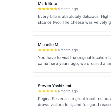
Mark Brito
a month ago
Every bite is absolutely delicious. Hig
slice or two. The cheese was velvety g
Michelle M
a month ago
You have to visit the original locatio
came here years ago, we ordered a la
Steven Yoshizumi
a month ago
Regina Pizzeria is a great local restaur
draws visitors to it, and for good rea