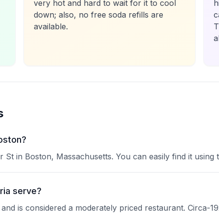
very hot and hard to wait for it to cool
h
down; also, no free soda refills are
c
available.
T
a
s
Boston?
er St in Boston, Massachusetts. You can easily find it using
ria serve?
ne and is considered a moderately priced restaurant. Circa-19