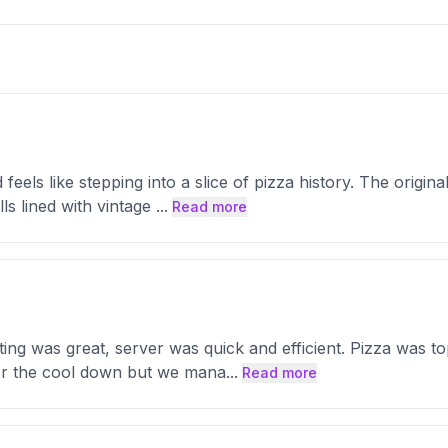
 feels like stepping into a slice of pizza history. The origi
ls lined with vintage
...
Read more
ing was great, server was quick and efficient. Pizza was t
for the cool down but we mana
...
Read more