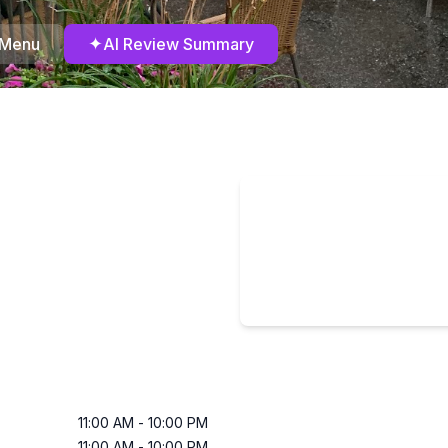
✦
 Menu
AI Review Summary
11:00 AM
-
10:00 PM
11:00 AM
-
10:00 PM