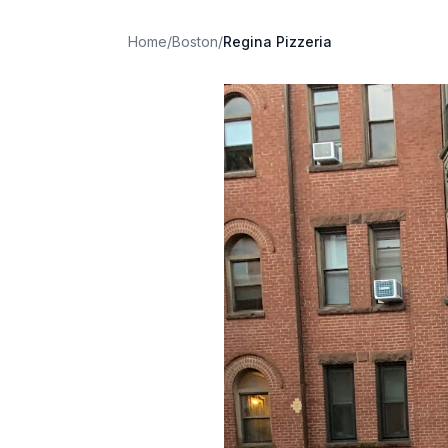
Home
/
Boston
/
Regina Pizzeria