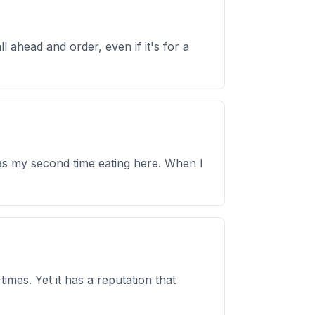
l ahead and order, even if it's for a
 was my second time eating here. When I
times. Yet it has a reputation that