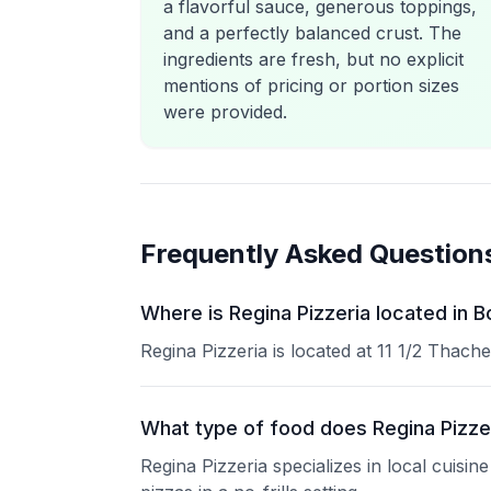
a flavorful sauce, generous toppings,
and a perfectly balanced crust. The
ingredients are fresh, but no explicit
mentions of pricing or portion sizes
were provided.
Frequently Asked Question
Where is Regina Pizzeria located in 
Regina Pizzeria is located at 11 1/2 Thach
What type of food does Regina Pizze
Regina Pizzeria specializes in local cuisi