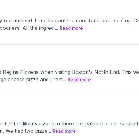
hly recommend. Long line out the door for indoor seating. Cal
oodness. All the ingredi
...
Read more
n to Regina Pizzeria when visiting Boston's North End. This
rge cheese pizza and I rem
...
Read more
ant. It felt like everyone in there has eaten there a hundred 
son. We had two pizza
...
Read more