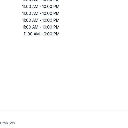
11:00 AM
-
10:00 PM
11:00 AM
-
10:00 PM
11:00 AM
-
10:00 PM
11:00 AM
-
10:00 PM
11:00 AM
-
9:00 PM
reviews