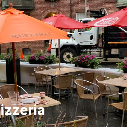
izzeria