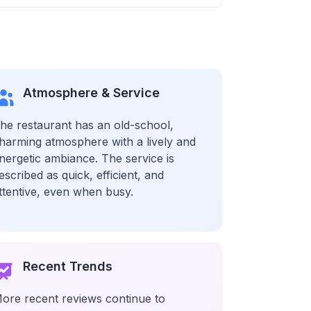
Atmosphere & Service
he restaurant has an old-school,
harming atmosphere with a lively and
nergetic ambiance. The service is
escribed as quick, efficient, and
ttentive, even when busy.
Recent Trends
ore recent reviews continue to