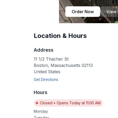
Order Now
View
Location & Hours
Address
11 1/2 Thacher St
Boston
,
Massachusetts
02113
United States
Get Directions
Hours
Closed
•
Opens Today at 11:00 AM
Monday
Tuesday