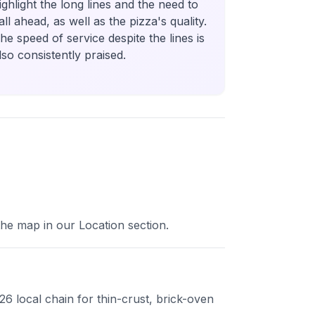
ighlight the long lines and the need to
all ahead, as well as the pizza's quality.
he speed of service despite the lines is
lso consistently praised.
 the map in our Location section.
26 local chain for thin-crust, brick-oven