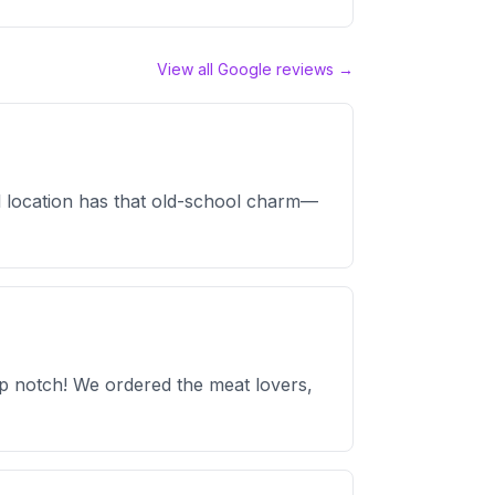
View all Google reviews →
nal location has that old-school charm—
op notch! We ordered the meat lovers,