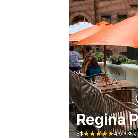
Regina P
$$
4.6
(
6,355
)