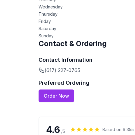
Wednesday
Thursday
Friday
Saturday
Sunday
Contact & Ordering
Contact Information
(617) 227-0765
Preferred Ordering
Order Now
4.6
Based on
6,355
/5