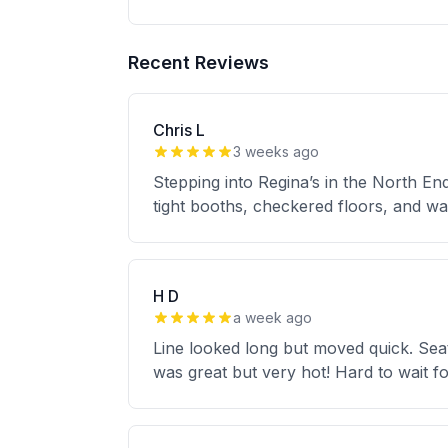
Recent Reviews
Chris L
3 weeks ago
Stepping into Regina’s in the North End
tight booths, checkered floors, and wal
H D
a week ago
Line looked long but moved quick. Seat
was great but very hot! Hard to wait 