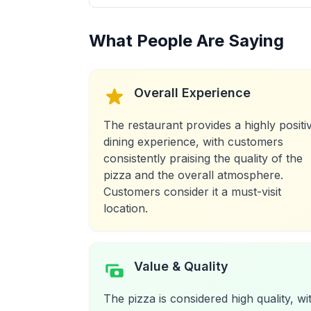
What People Are Saying
Overall Experience
The restaurant provides a highly positi
dining experience, with customers
consistently praising the quality of the
pizza and the overall atmosphere.
Customers consider it a must-visit
location.
Value & Quality
The pizza is considered high quality, wi