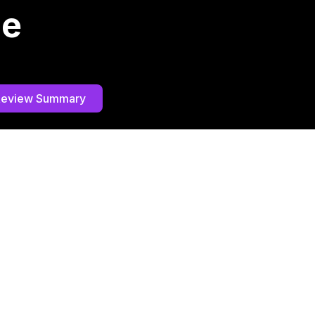
he
Review Summary