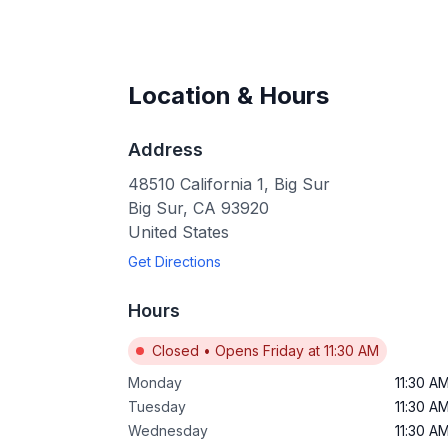
Location & Hours
Address
48510 California 1, Big Sur
Big Sur
,
CA
93920
United States
Get Directions
Hours
Closed
•
Opens Friday at 11:30 AM
Monday
11:30 A
Tuesday
11:30 A
Wednesday
11:30 A