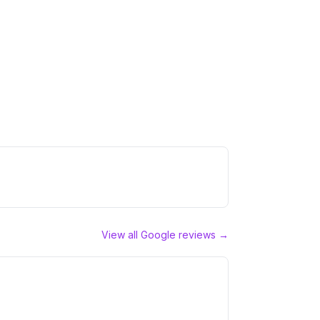
View all Google reviews →