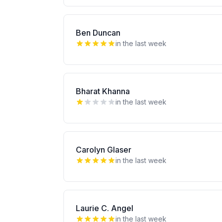
Ben Duncan
in the last week
Bharat Khanna
in the last week
Carolyn Glaser
in the last week
Laurie C. Angel
in the last week