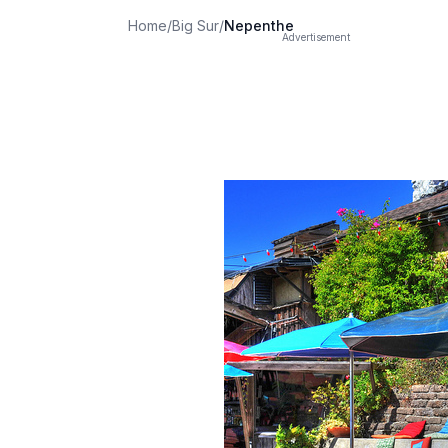
Home
/
Big Sur
/
Nepenthe
Advertisement