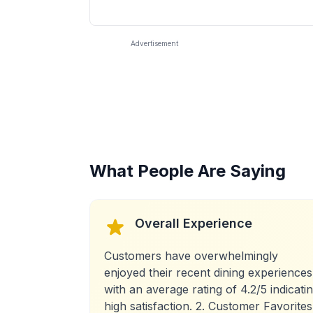
Advertisement
What People Are Saying
Overall Experience
Customers have overwhelmingly
enjoyed their recent dining experiences
with an average rating of 4.2/5 indicati
high satisfaction. 2. Customer Favorites