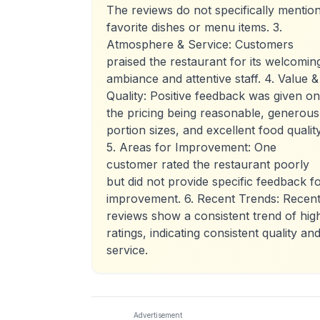
The reviews do not specifically mentio
favorite dishes or menu items. 3.
Atmosphere & Service: Customers
praised the restaurant for its welcomin
ambiance and attentive staff. 4. Value &
Quality: Positive feedback was given on
the pricing being reasonable, generous
portion sizes, and excellent food quality
5. Areas for Improvement: One
customer rated the restaurant poorly
but did not provide specific feedback f
improvement. 6. Recent Trends: Recen
reviews show a consistent trend of hig
ratings, indicating consistent quality an
service.
Advertisement