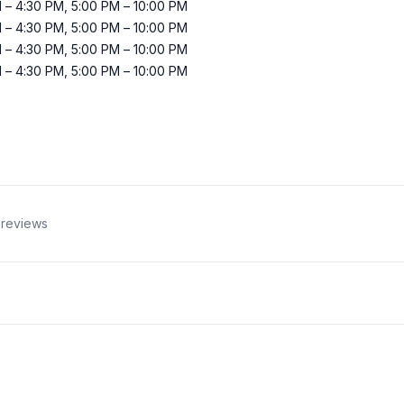
M
–
4:30 PM
,
5:00 PM
–
10:00 PM
M
–
4:30 PM
,
5:00 PM
–
10:00 PM
M
–
4:30 PM
,
5:00 PM
–
10:00 PM
M
–
4:30 PM
,
5:00 PM
–
10:00 PM
reviews