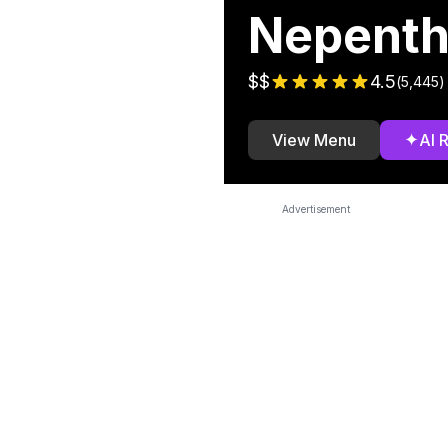
Nepent
$$
4.5
(
5,445
)
✦
View Menu
AI 
Advertisement