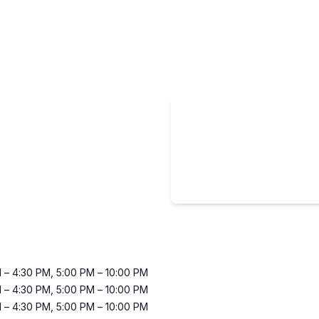
M
–
4:30 PM
,
5:00 PM
–
10:00 PM
M
–
4:30 PM
,
5:00 PM
–
10:00 PM
M
–
4:30 PM
,
5:00 PM
–
10:00 PM