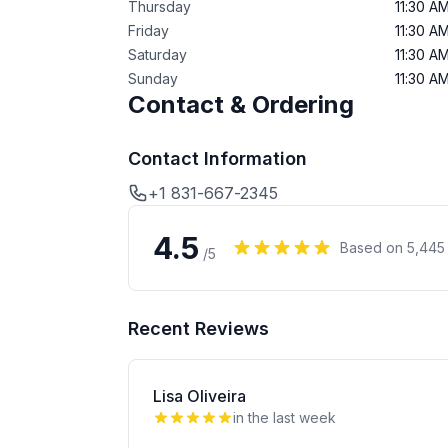
Thursday
11:30 A
Friday
11:30 A
Saturday
11:30 A
Sunday
11:30 A
Contact & Ordering
Contact Information
+1 831-667-2345
4.5
Based on
5,445
/5
Recent Reviews
Lisa Oliveira
in the last week