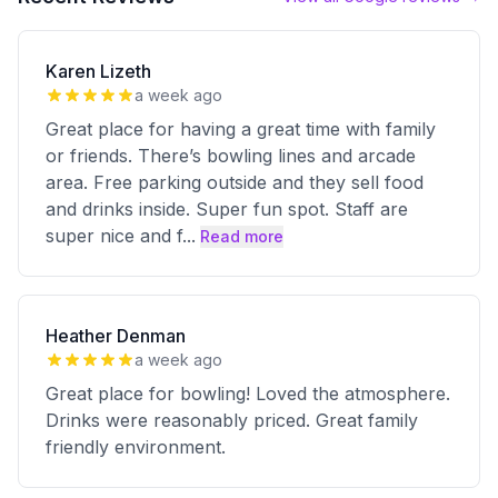
Karen Lizeth
a week ago
Great place for having a great time with family
or friends. There’s bowling lines and arcade
area. Free parking outside and they sell food
and drinks inside. Super fun spot. Staff are
super nice and f
...
Read more
Heather Denman
a week ago
Great place for bowling! Loved the atmosphere.
Drinks were reasonably priced. Great family
friendly environment.