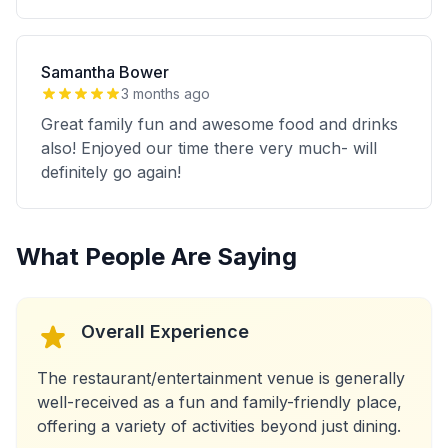
Samantha Bower
3 months ago
Great family fun and awesome food and drinks
also! Enjoyed our time there very much- will
definitely go again!
What People Are Saying
Overall Experience
The restaurant/entertainment venue is generally
well-received as a fun and family-friendly place,
offering a variety of activities beyond just dining.