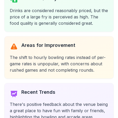
Drinks are considered reasonably priced, but the
price of a large fry is perceived as high. The
food quality is generally considered great.
Areas for Improvement
The shift to hourly bowling rates instead of per-
game rates is unpopular, with concerns about
rushed games and not completing rounds.
Recent Trends
There's positive feedback about the venue being
a great place to have fun with family or friends,
highlighting the bowling and arcade areas.