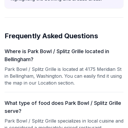
Frequently Asked Questions
Where is Park Bowl / Splitz Grille located in
Bellingham?
Park Bowl / Splitz Grille is located at 4175 Meridian St
in Bellingham, Washington. You can easily find it using
the map in our Location section.
What type of food does Park Bowl / Splitz Grille
serve?
Park Bowl / Splitz Grille specializes in local cuisine and
is considered a moderately priced restaurant.