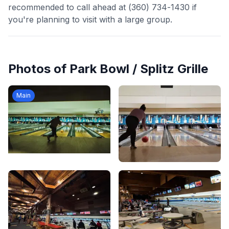
recommended to call ahead at (360) 734-1430 if
you're planning to visit with a large group.
Photos of
Park Bowl / Splitz Grille
Main