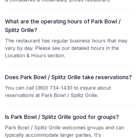
What are the operating hours of Park Bowl /
Splitz Grille?
The restaurant has regular business hours that may
vary by day. Please see our detailed hours in the
Location & Hours section.
Does Park Bowl / Splitz Grille take reservations?
You can call (360) 734-1430 to inquire about
reservations at Park Bowl / Splitz Grille.
Is Park Bowl / Splitz Grille good for groups?
Park Bowl / Splitz Grille welcomes groups and can
typically accommodate larger parties. It's