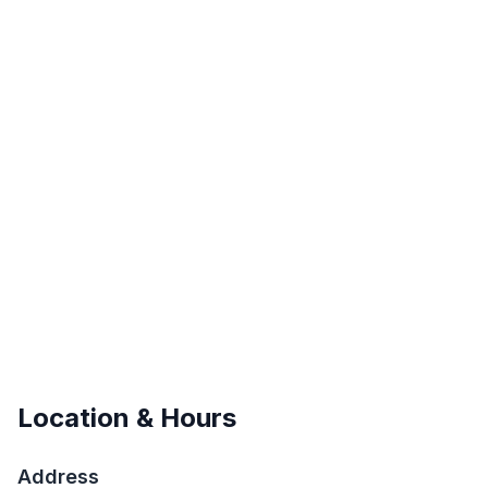
Location & Hours
Address