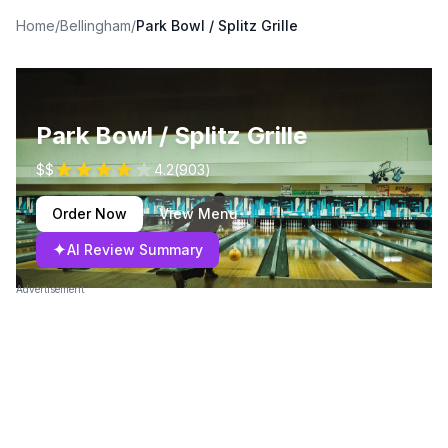
Home
/
Bellingham
/
Park Bowl / Splitz Grille
Park Bowl / Splitz Grille
$$
4.2
(
903
)
Order Now
View Menu
✦
AI Review Summary
Advertisement