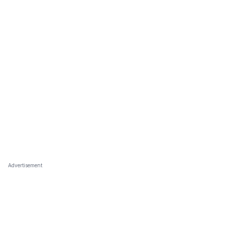
Advertisement