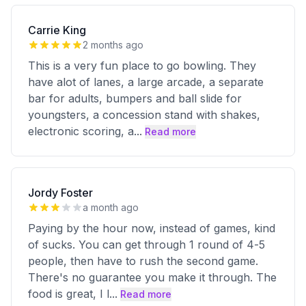
Carrie King
2 months ago
This is a very fun place to go bowling. They
have alot of lanes, a large arcade, a separate
bar for adults, bumpers and ball slide for
youngsters, a concession stand with shakes,
electronic scoring, a
...
Read more
Jordy Foster
a month ago
Paying by the hour now, instead of games, kind
of sucks. You can get through 1 round of 4-5
people, then have to rush the second game.
There's no guarantee you make it through. The
food is great, I l
...
Read more