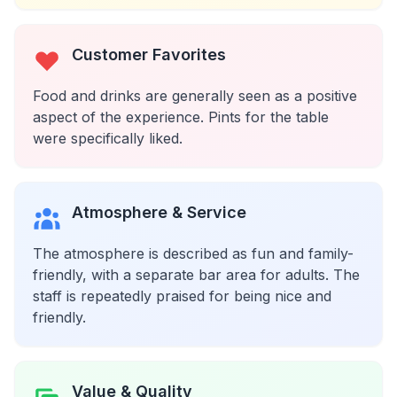
Customer Favorites
Food and drinks are generally seen as a positive
aspect of the experience. Pints for the table
were specifically liked.
Atmosphere & Service
The atmosphere is described as fun and family-
friendly, with a separate bar area for adults. The
staff is repeatedly praised for being nice and
friendly.
Value & Quality