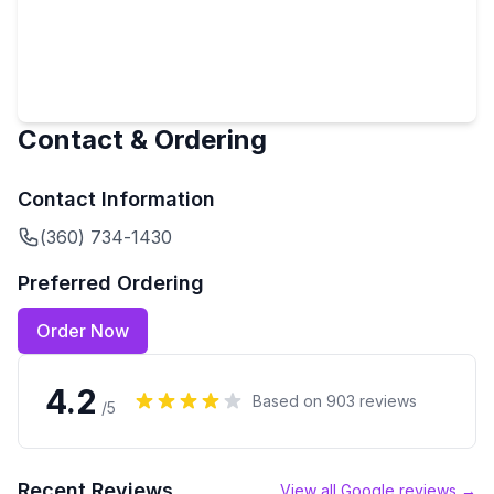
Contact & Ordering
Contact Information
(360) 734-1430
Preferred Ordering
Order Now
4.2
Based on
903
reviews
/5
Recent Reviews
View all Google reviews →