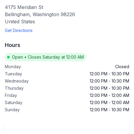
4175 Meridian St
Bellingham
,
Washington
98226
United States
Get Directions
Hours
Open
•
Closes Saturday at 12:00 AM
Monday
Closed
Tuesday
12:00 PM
-
10:30 PM
Wednesday
12:00 PM
-
10:30 PM
Thursday
12:00 PM
-
10:30 PM
Friday
12:00 PM
-
12:00 AM
Saturday
12:00 PM
-
12:00 AM
Sunday
12:00 PM
-
10:30 PM