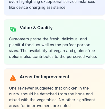
even highlighting exceptional service instances
like device charging assistance.
Value & Quality
Customers praise the fresh, delicious, and
plentiful food, as well as the perfect portion
sizes. The availability of vegan and gluten-free
options also contributes to the perceived value.
Areas for Improvement
One reviewer suggested that chicken in the
curry should be detached from the bone and
mixed with the vegetables. No other significant
areas for improvement are noted.