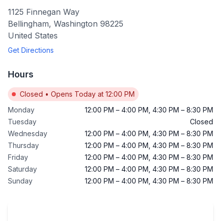
1125 Finnegan Way
Bellingham
,
Washington
98225
United States
Get Directions
Hours
Closed
•
Opens Today at 12:00 PM
Monday
12:00 PM
–
4:00 PM
,
4:30 PM
–
8:30 PM
Tuesday
Closed
Wednesday
12:00 PM
–
4:00 PM
,
4:30 PM
–
8:30 PM
Thursday
12:00 PM
–
4:00 PM
,
4:30 PM
–
8:30 PM
Friday
12:00 PM
–
4:00 PM
,
4:30 PM
–
8:30 PM
Saturday
12:00 PM
–
4:00 PM
,
4:30 PM
–
8:30 PM
Sunday
12:00 PM
–
4:00 PM
,
4:30 PM
–
8:30 PM