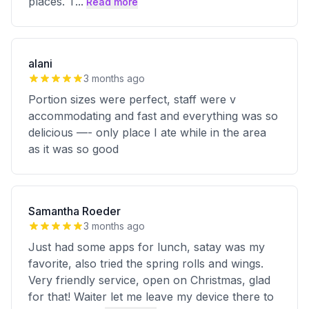
places. T
...
Read more
alani
3 months ago
Portion sizes were perfect, staff were v
accommodating and fast and everything was so
delicious —- only place I ate while in the area
as it was so good
Samantha Roeder
3 months ago
Just had some apps for lunch, satay was my
favorite, also tried the spring rolls and wings.
Very friendly service, open on Christmas, glad
for that! Waiter let me leave my device there to