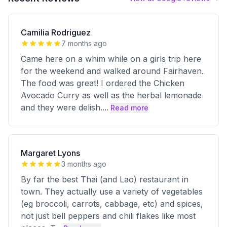
Camilia Rodriguez
7 months ago
Came here on a whim while on a girls trip here
for the weekend and walked around Fairhaven.
The food was great! I ordered the Chicken
Avocado Curry as well as the herbal lemonade
and they were delish.
...
Read more
Margaret Lyons
3 months ago
By far the best Thai (and Lao) restaurant in
town. They actually use a variety of vegetables
(eg broccoli, carrots, cabbage, etc) and spices,
not just bell peppers and chili flakes like most