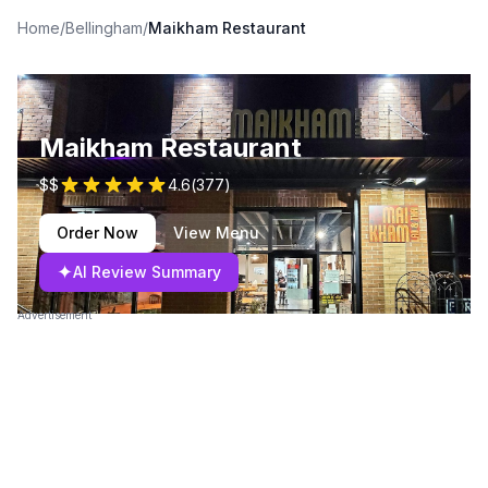
Home
/
Bellingham
/
Maikham Restaurant
Maikham Restaurant
$$
4.6
(
377
)
Order Now
View Menu
✦
AI Review Summary
Advertisement