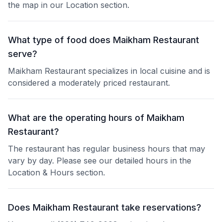
the map in our Location section.
What type of food does Maikham Restaurant
serve?
Maikham Restaurant specializes in local cuisine and is
considered a moderately priced restaurant.
What are the operating hours of Maikham
Restaurant?
The restaurant has regular business hours that may
vary by day. Please see our detailed hours in the
Location & Hours section.
Does Maikham Restaurant take reservations?