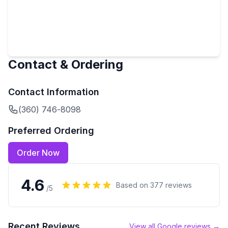
Contact & Ordering
Contact Information
(360) 746-8098
Preferred Ordering
Order Now
4.6
Based on
377
reviews
/5
Recent Reviews
View all Google reviews →