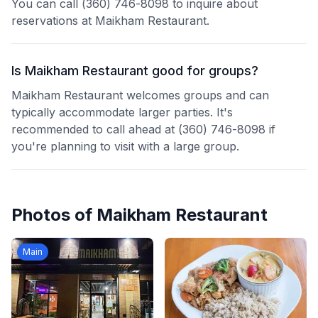
You can call (360) 746-8098 to inquire about
reservations at Maikham Restaurant.
Is Maikham Restaurant good for groups?
Maikham Restaurant welcomes groups and can
typically accommodate larger parties. It's
recommended to call ahead at (360) 746-8098 if
you're planning to visit with a large group.
Photos of
Maikham Restaurant
Main