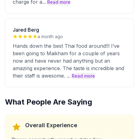
charge for a
...
Read more
Jared Berg
a month ago
Hands down the best Thai food around!!! I’ve
been going to Maikham for a couple of years
now and have never had anything but an
amazing experience. The taste is incredible and
their staff is awesome.
...
Read more
What People Are Saying
Overall Experience