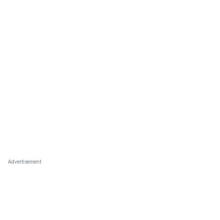
Advertisement