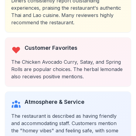
Diners consistently report outstanding
experiences, praising the restaurant's authentic
Thai and Lao cuisine. Many reviewers highly
recommend the restaurant.
Customer Favorites
The Chicken Avocado Curry, Satay, and Spring
Rolls are popular choices. The herbal lemonade
also receives positive mentions.
Atmosphere & Service
The restaurant is described as having friendly
and accommodating staff. Customers mention
the "homey vibes" and feeling safe, with some