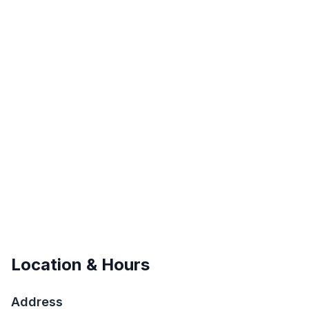
Location & Hours
Address