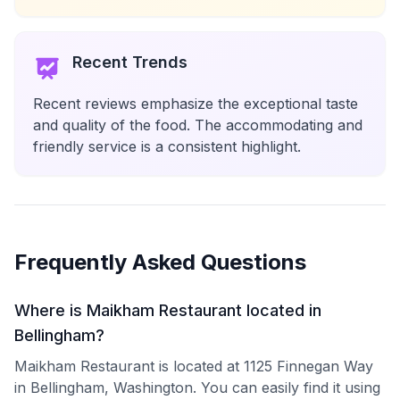
Recent Trends
Recent reviews emphasize the exceptional taste
and quality of the food. The accommodating and
friendly service is a consistent highlight.
Frequently Asked Questions
Where is Maikham Restaurant located in
Bellingham?
Maikham Restaurant is located at 1125 Finnegan Way
in Bellingham, Washington. You can easily find it using