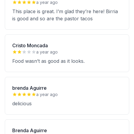
a year ago
This place is great. I’m glad they’re here! Birria
is good and so are the pastor tacos
Cristo Moncada
a year ago
Food wasn’t as good as it looks.
brenda Aguirre
a year ago
delicious
Brenda Aguirre