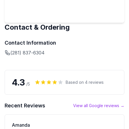
Contact & Ordering
Contact Information
(281) 837-6304
4.3
Based on
4
reviews
/5
Recent Reviews
View all Google reviews →
Amanda