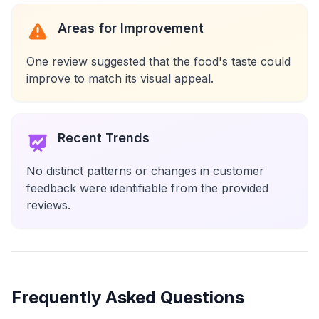
Areas for Improvement
One review suggested that the food's taste could
improve to match its visual appeal.
Recent Trends
No distinct patterns or changes in customer
feedback were identifiable from the provided
reviews.
Frequently Asked Questions