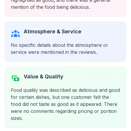
highlighted as good, and there was a general
mention of the food being delicious.
Atmosphere & Service
No specific details about the atmosphere or
service were mentioned in the reviews.
Value & Quality
Food quality was described as delicious and good
for certain dishes, but one customer felt the
food did not taste as good as it appeared. There
were no comments regarding pricing or portion
sizes.