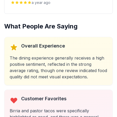
a year ago
What People Are Saying
Overall Experience
The dining experience generally receives a high
positive sentiment, reflected in the strong
average rating, though one review indicated food
quality did not meet visual expectations.
Customer Favorites
Birria and pastor tacos were specifically