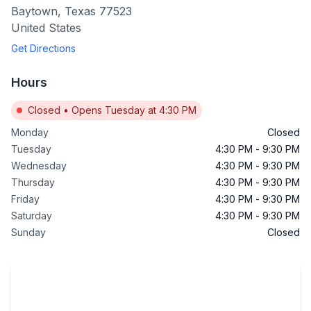
Baytown
,
Texas
77523
United States
Get Directions
Hours
Closed
•
Opens Tuesday at 4:30 PM
Monday
Closed
Tuesday
4:30 PM
-
9:30 PM
Wednesday
4:30 PM
-
9:30 PM
Thursday
4:30 PM
-
9:30 PM
Friday
4:30 PM
-
9:30 PM
Saturday
4:30 PM
-
9:30 PM
Sunday
Closed