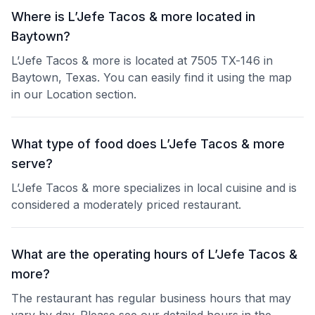
Where is L’Jefe Tacos & more located in
Baytown?
L’Jefe Tacos & more is located at 7505 TX-146 in
Baytown, Texas. You can easily find it using the map
in our Location section.
What type of food does L’Jefe Tacos & more
serve?
L’Jefe Tacos & more specializes in local cuisine and is
considered a moderately priced restaurant.
What are the operating hours of L’Jefe Tacos &
more?
The restaurant has regular business hours that may