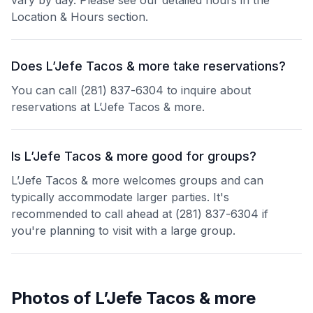
vary by day. Please see our detailed hours in the
Location & Hours section.
Does L’Jefe Tacos & more take reservations?
You can call (281) 837-6304 to inquire about
reservations at L’Jefe Tacos & more.
Is L’Jefe Tacos & more good for groups?
L’Jefe Tacos & more welcomes groups and can
typically accommodate larger parties. It's
recommended to call ahead at (281) 837-6304 if
you're planning to visit with a large group.
Photos of
L’Jefe Tacos & more