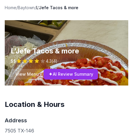
Home
/
Baytown
/
L’Jefe Tacos & more
L’Jefe Tacos & more
$$
4.3
(
4
)
✦
View Menu
AI Review Summary
Location & Hours
Address
7505 TX-146