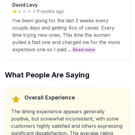
David Levy
11 months ago
I’ve been going for the last 3 weeks every
couple days and getting 4oz of caviar. Every
time trying new ones. This time the women
pulled a fast one and charged me for the more
expensive one so I paid
...
Read more
What People Are Saying
Overall Experience
The dining experience appears generally
positive, but somewhat inconsistent, with some
customers highly satisfied and others expressing
significant dissatisfaction. The average rating