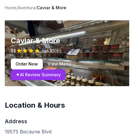
Home
/
Aventura
/
Caviar & More
Caviar & More
$$
4.1
(
106
)
Order Now
View Menu
✦
AI Review Summary
Location & Hours
Address
19575 Biscayne Blvd