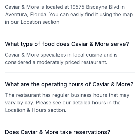
Caviar & More is located at 19575 Biscayne Blvd in
Aventura, Florida. You can easily find it using the map
in our Location section.
What type of food does Caviar & More serve?
Caviar & More specializes in local cuisine and is
considered a moderately priced restaurant.
What are the operating hours of Caviar & More?
The restaurant has regular business hours that may
vary by day. Please see our detailed hours in the
Location & Hours section.
Does Caviar & More take reservations?