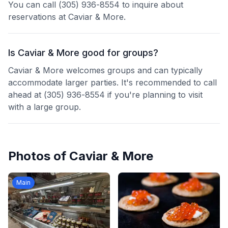
You can call (305) 936-8554 to inquire about
reservations at Caviar & More.
Is Caviar & More good for groups?
Caviar & More welcomes groups and can typically
accommodate larger parties. It's recommended to call
ahead at (305) 936-8554 if you're planning to visit
with a large group.
Photos of
Caviar & More
Main