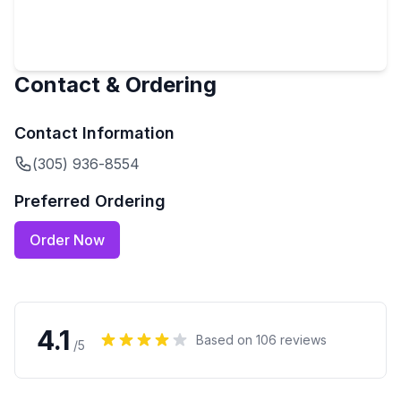
Contact & Ordering
Contact Information
(305) 936-8554
Preferred Ordering
Order Now
4.1
Based on
106
reviews
/5