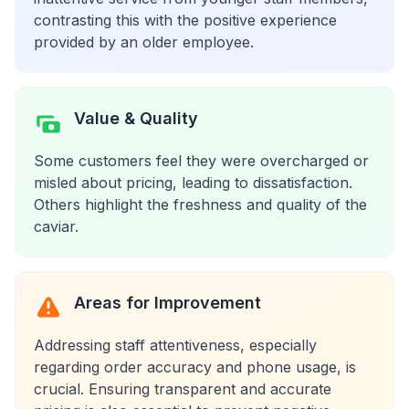
contrasting this with the positive experience
provided by an older employee.
Value & Quality
Some customers feel they were overcharged or
misled about pricing, leading to dissatisfaction.
Others highlight the freshness and quality of the
caviar.
Areas for Improvement
Addressing staff attentiveness, especially
regarding order accuracy and phone usage, is
crucial. Ensuring transparent and accurate