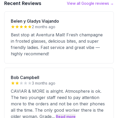
Recent Reviews
View all Google reviews →
Belen y Gladys Viajando
2 months ago
Best stop at Aventura Mall! Fresh champagne
in frosted glasses, delicious bites, and super
friendly ladies. Fast service and great vibe —
highly recommend!
Bob Campbell
3 months ago
CAVIAR & MORE is alright. Atmosphere is ok.
The two younger staff need to pay attention
more to the orders and not be on their phones
all the time. The only good worker there is the
older woman. Grade
...
Read more