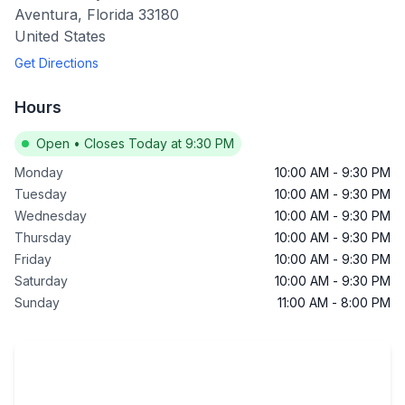
Aventura
,
Florida
33180
United States
Get Directions
Hours
Open
•
Closes Today at 9:30 PM
Monday
10:00 AM
-
9:30 PM
Tuesday
10:00 AM
-
9:30 PM
Wednesday
10:00 AM
-
9:30 PM
Thursday
10:00 AM
-
9:30 PM
Friday
10:00 AM
-
9:30 PM
Saturday
10:00 AM
-
9:30 PM
Sunday
11:00 AM
-
8:00 PM