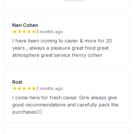
Neri Cohen
3 months ago
I have been coming to cavier & more for 20
years , always a pleasure great food great
atmosphere great service Henry cohen
Rost
2 months ago
I come here for fresh caviar. Girls always give
good recommendations and carefully pack the
purchases👍🏻