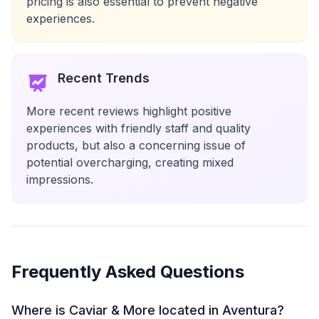
pricing is also essential to prevent negative
experiences.
Recent Trends
More recent reviews highlight positive
experiences with friendly staff and quality
products, but also a concerning issue of
potential overcharging, creating mixed
impressions.
Frequently Asked Questions
Where is Caviar & More located in Aventura?