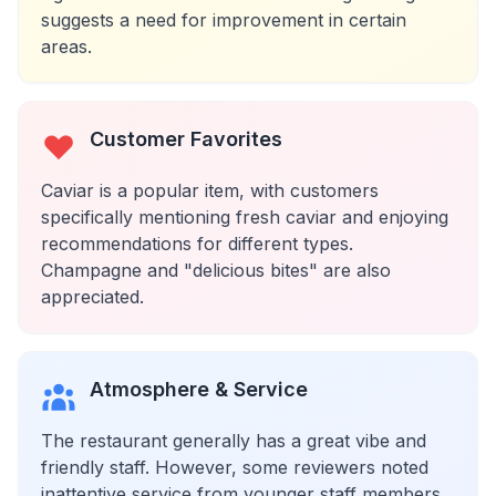
suggests a need for improvement in certain
areas.
Customer Favorites
Caviar is a popular item, with customers
specifically mentioning fresh caviar and enjoying
recommendations for different types.
Champagne and "delicious bites" are also
appreciated.
Atmosphere & Service
The restaurant generally has a great vibe and
friendly staff. However, some reviewers noted
inattentive service from younger staff members,