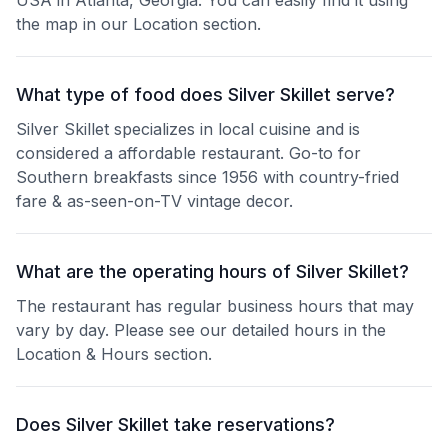
USA in Atlanta, Georgia. You can easily find it using
the map in our Location section.
What type of food does Silver Skillet serve?
Silver Skillet specializes in local cuisine and is
considered a affordable restaurant. Go-to for
Southern breakfasts since 1956 with country-fried
fare & as-seen-on-TV vintage decor.
What are the operating hours of Silver Skillet?
The restaurant has regular business hours that may
vary by day. Please see our detailed hours in the
Location & Hours section.
Does Silver Skillet take reservations?