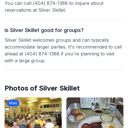
You can call (404) 874-1388 to inquire about
reservations at Silver Skillet.
Is Silver Skillet good for groups?
Silver Skillet welcomes groups and can typically
accommodate larger parties. It's recommended to call
ahead at (404) 874-1388 if you're planning to visit
with a large group.
Photos of
Silver Skillet
Main