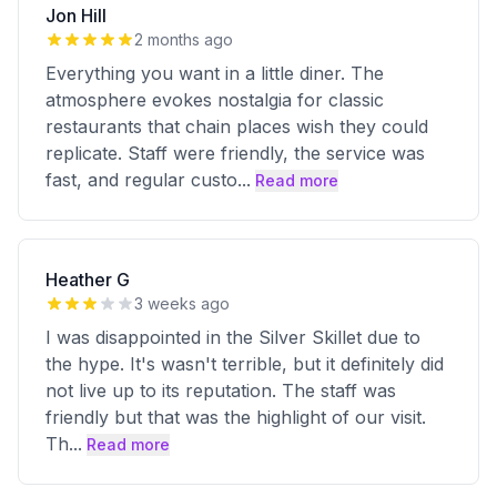
Jon Hill
2 months ago
Everything you want in a little diner. The
atmosphere evokes nostalgia for classic
restaurants that chain places wish they could
replicate. Staff were friendly, the service was
fast, and regular custo
...
Read more
Heather G
3 weeks ago
I was disappointed in the Silver Skillet due to
the hype. It's wasn't terrible, but it definitely did
not live up to its reputation. The staff was
friendly but that was the highlight of our visit.
Th
...
Read more