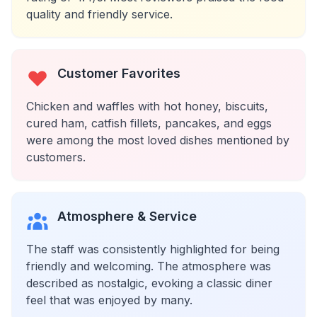
quality and friendly service.
Customer Favorites
Chicken and waffles with hot honey, biscuits,
cured ham, catfish fillets, pancakes, and eggs
were among the most loved dishes mentioned by
customers.
Atmosphere & Service
The staff was consistently highlighted for being
friendly and welcoming. The atmosphere was
described as nostalgic, evoking a classic diner
feel that was enjoyed by many.