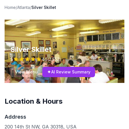
Home
/
Atlanta
/
Silver Skillet
Silver Skillet
$
4.5
(
2,552
)
✦
View Menu
AI Review Summary
Location & Hours
Address
200 14th St NW, GA 30318, USA