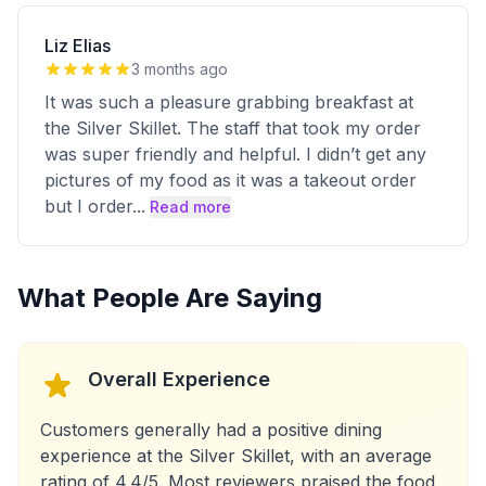
Liz Elias
3 months ago
It was such a pleasure grabbing breakfast at
the Silver Skillet. The staff that took my order
was super friendly and helpful. I didn’t get any
pictures of my food as it was a takeout order
but I order
...
Read more
What People Are Saying
Overall Experience
Customers generally had a positive dining
experience at the Silver Skillet, with an average
rating of 4.4/5. Most reviewers praised the food