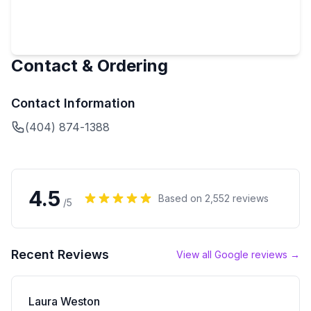
Contact & Ordering
Contact Information
(404) 874-1388
4.5
Based on
2,552
reviews
/5
Recent Reviews
View all Google reviews →
Laura Weston