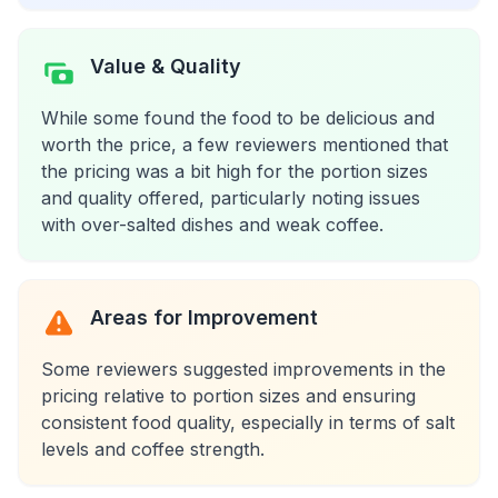
Value & Quality
While some found the food to be delicious and
worth the price, a few reviewers mentioned that
the pricing was a bit high for the portion sizes
and quality offered, particularly noting issues
with over-salted dishes and weak coffee.
Areas for Improvement
Some reviewers suggested improvements in the
pricing relative to portion sizes and ensuring
consistent food quality, especially in terms of salt
levels and coffee strength.