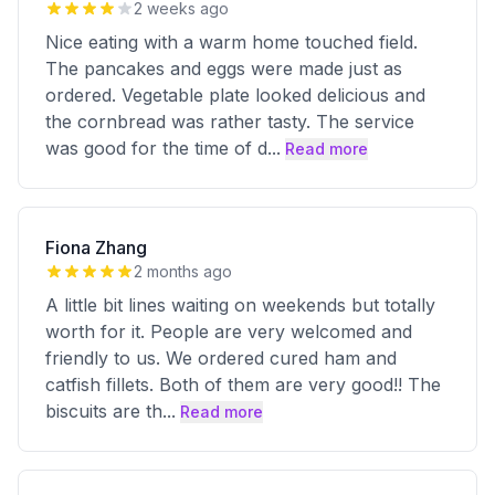
2 weeks ago
Nice eating with a warm home touched field.
The pancakes and eggs were made just as
ordered. Vegetable plate looked delicious and
the cornbread was rather tasty. The service
was good for the time of d
...
Read more
Fiona Zhang
2 months ago
A little bit lines waiting on weekends but totally
worth for it. People are very welcomed and
friendly to us. We ordered cured ham and
catfish fillets. Both of them are very good!! The
biscuits are th
...
Read more