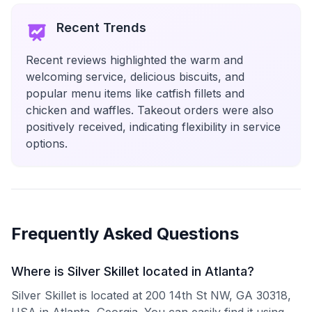
Recent Trends
Recent reviews highlighted the warm and
welcoming service, delicious biscuits, and
popular menu items like catfish fillets and
chicken and waffles. Takeout orders were also
positively received, indicating flexibility in service
options.
Frequently Asked Questions
Where is Silver Skillet located in Atlanta?
Silver Skillet is located at 200 14th St NW, GA 30318,