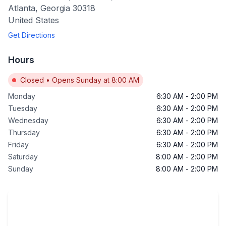
Atlanta
,
Georgia
30318
United States
Get Directions
Hours
Closed
•
Opens Sunday at 8:00 AM
Monday
6:30 AM
-
2:00 PM
Tuesday
6:30 AM
-
2:00 PM
Wednesday
6:30 AM
-
2:00 PM
Thursday
6:30 AM
-
2:00 PM
Friday
6:30 AM
-
2:00 PM
Saturday
8:00 AM
-
2:00 PM
Sunday
8:00 AM
-
2:00 PM