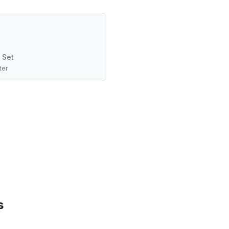
 Set
ter
s