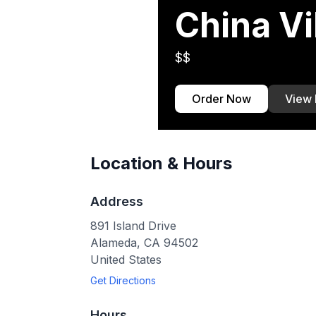
China Vi
$$
Order Now
View
Location & Hours
Address
891 Island Drive
Alameda
,
CA
94502
United States
Get Directions
Hours