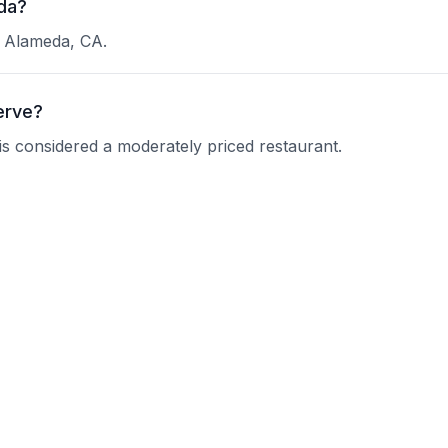
eda?
in Alameda, CA.
erve?
d is considered a moderately priced restaurant.
 Villa?
 current operating hours.
nquire about their reservation policy.