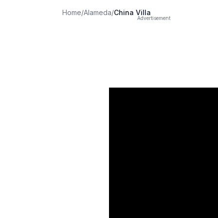
Home
/
Alameda
/
China Villa
Advertisement