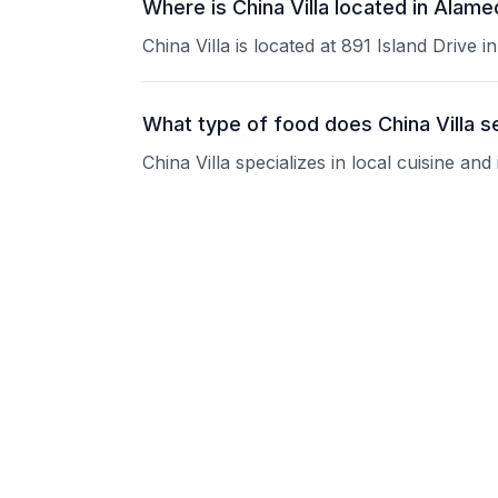
Where is China Villa located in Alam
China Villa is located at 891 Island Drive 
What type of food does China Villa s
China Villa specializes in local cuisine an
What are the operating hours of China
Please contact the restaurant directly for
Does China Villa take reservations?
Please contact the restaurant directly to i
Is China Villa good for groups?