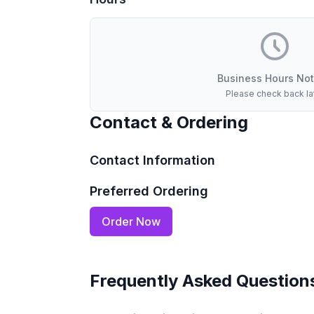
Business Hours Not
Please check back la
Contact & Ordering
Contact Information
Preferred Ordering
Order Now
Frequently Asked Question