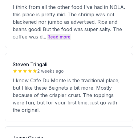
I think from all the other food I've had in NOLA.
this place is pretty mid. The shrimp was not
blackened nor jumbo as advertised. Rice and
beans good! But the food was super salty. The
coffee was d
...
Read more
Steven Tringali
2 weeks ago
I know Cafe Du Monte is the traditional place,
but I like these Beignets a bit more. Mostly
because of the crispier crust. The toppings
were fun, but for your first time, just go with
the original.
Jenny Garcia