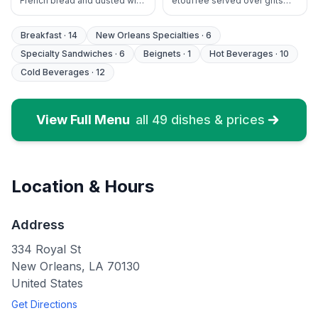
French bread and dusted with
etouffee served over grits
cinnamon sugar. Served with
with French bread and fruit
fruit & maple syrup
Breakfast
·
14
New Orleans Specialties
·
6
Specialty Sandwiches
·
6
Beignets
·
1
Hot Beverages
·
10
Cold Beverages
·
12
View Full Menu
all
49
dishes & prices
Location & Hours
Address
334 Royal St
New Orleans
,
LA
70130
United States
Get Directions