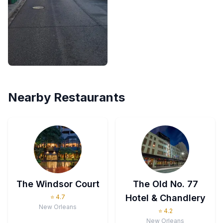
Nearby Restaurants
The Windsor Court
The Old No. 77
Hotel & Chandlery
⭐
4.7
New Orleans
⭐
4.2
New Orleans