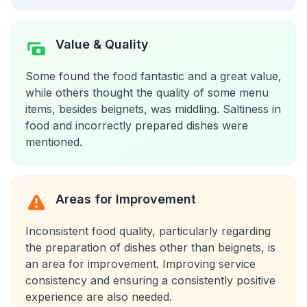
Value & Quality
Some found the food fantastic and a great value,
while others thought the quality of some menu
items, besides beignets, was middling. Saltiness in
food and incorrectly prepared dishes were
mentioned.
Areas for Improvement
Inconsistent food quality, particularly regarding
the preparation of dishes other than beignets, is
an area for improvement. Improving service
consistency and ensuring a consistently positive
experience are also needed.