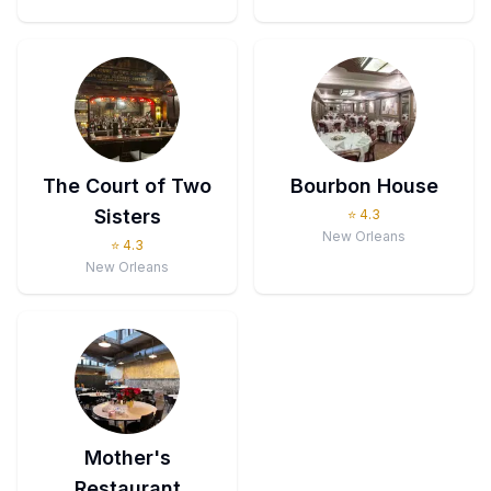
The Court of Two
Bourbon House
Sisters
⭐
4.3
New Orleans
⭐
4.3
New Orleans
Mother's
Restaurant