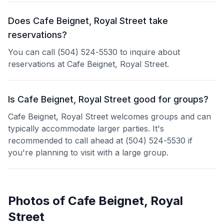
Does Cafe Beignet, Royal Street take
reservations?
You can call (504) 524-5530 to inquire about
reservations at Cafe Beignet, Royal Street.
Is Cafe Beignet, Royal Street good for groups?
Cafe Beignet, Royal Street welcomes groups and can
typically accommodate larger parties. It's
recommended to call ahead at (504) 524-5530 if
you're planning to visit with a large group.
Photos of
Cafe Beignet, Royal
Street