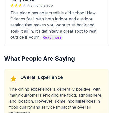
2 months ago
This place has an incredible old-school New
Orleans feel, with both indoor and outdoor
seating that makes you want to sit back and
soak it all in. It’s definitely a great spot to rest
outside if you’r
...
Read more
What People Are Saying
Overall Experience
The dining experience is generally positive, with
many customers enjoying the food, atmosphere,
and location. However, some inconsistencies in
food quality and service impact the overall