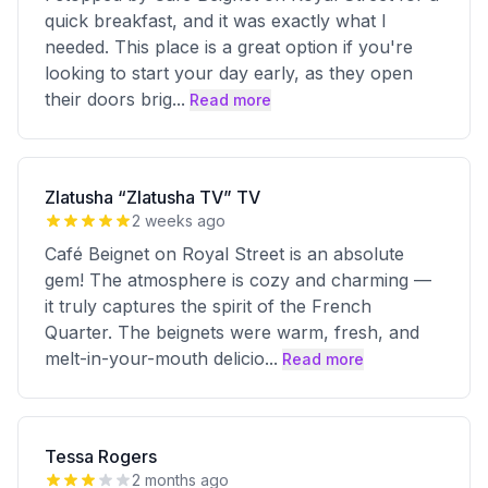
quick breakfast, and it was exactly what I
needed. This place is a great option if you're
looking to start your day early, as they open
their doors brig
...
Read more
Zlatusha “Zlatusha TV” TV
2 weeks ago
Café Beignet on Royal Street is an absolute
gem! The atmosphere is cozy and charming —
it truly captures the spirit of the French
Quarter. The beignets were warm, fresh, and
melt-in-your-mouth delicio
...
Read more
Tessa Rogers
2 months ago