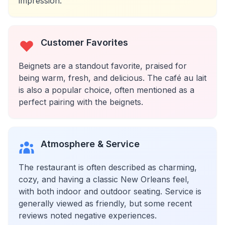
impression.
Customer Favorites
Beignets are a standout favorite, praised for
being warm, fresh, and delicious. The café au lait
is also a popular choice, often mentioned as a
perfect pairing with the beignets.
Atmosphere & Service
The restaurant is often described as charming,
cozy, and having a classic New Orleans feel,
with both indoor and outdoor seating. Service is
generally viewed as friendly, but some recent
reviews noted negative experiences.