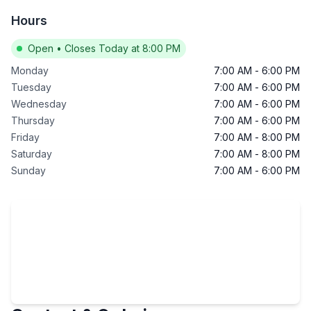
Hours
Open
•
Closes Today at 8:00 PM
Monday
7:00 AM
-
6:00 PM
Tuesday
7:00 AM
-
6:00 PM
Wednesday
7:00 AM
-
6:00 PM
Thursday
7:00 AM
-
6:00 PM
Friday
7:00 AM
-
8:00 PM
Saturday
7:00 AM
-
8:00 PM
Sunday
7:00 AM
-
6:00 PM