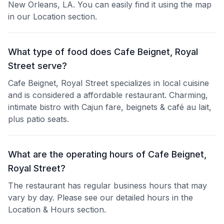
New Orleans, LA. You can easily find it using the map
in our Location section.
What type of food does Cafe Beignet, Royal
Street serve?
Cafe Beignet, Royal Street specializes in local cuisine
and is considered a affordable restaurant. Charming,
intimate bistro with Cajun fare, beignets & café au lait,
plus patio seats.
What are the operating hours of Cafe Beignet,
Royal Street?
The restaurant has regular business hours that may
vary by day. Please see our detailed hours in the
Location & Hours section.