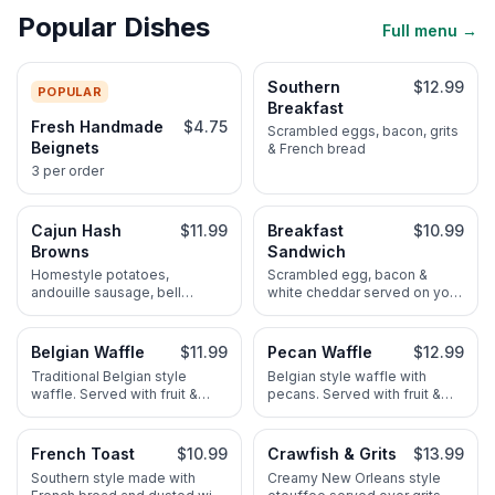
Popular Dishes
Full menu →
Southern
$12.99
POPULAR
Breakfast
Fresh Handmade
$4.75
Scrambled eggs, bacon, grits
Beignets
& French bread
3 per order
Cajun Hash
$11.99
Breakfast
$10.99
Browns
Sandwich
Homestyle potatoes,
Scrambled egg, bacon &
andouille sausage, bell
white cheddar served on your
pepper & red onion. Served
choice of croissant or bagel
with scrambled eggs & French
bread
Belgian Waffle
$11.99
Pecan Waffle
$12.99
Traditional Belgian style
Belgian style waffle with
waffle. Served with fruit &
pecans. Served with fruit &
maple syrup
maple syrup
French Toast
$10.99
Crawfish & Grits
$13.99
Southern style made with
Creamy New Orleans style