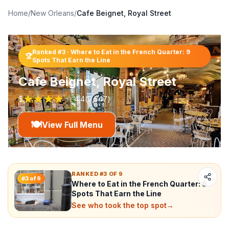
Home
/
New Orleans
/
Cafe Beignet, Royal Street
Ranked #
3
·
Where to Eat in the French Quarter: 9
🏆
Spots That Earn the Line
Cafe Beignet, Royal Street
$
4.4
(
9,547
)
🍽️
View Full Menu
RANKED #3 OF 9
#
3
of
9
Where to Eat in the French Quarter: 9
Spots That Earn the Line
See who took the top spot
→