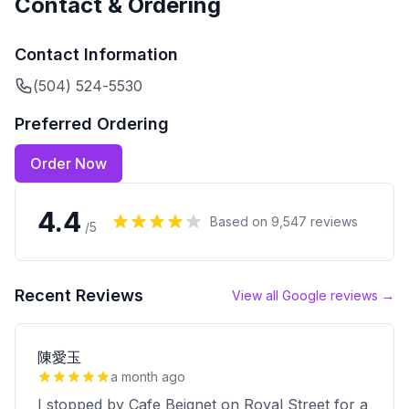
Contact & Ordering
Contact Information
(504) 524-5530
Preferred Ordering
Order Now
4.4
Based on
9,547
reviews
/5
Recent Reviews
View all Google reviews →
陳愛玉
a month ago
I stopped by Cafe Beignet on Royal Street for a