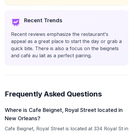
Recent Trends
Recent reviews emphasize the restaurant's
appeal as a great place to start the day or grab a
quick bite. There is also a focus on the beignets
and café au lait as a perfect pairing.
Frequently Asked Questions
Where is Cafe Beignet, Royal Street located in
New Orleans?
Cafe Beignet, Royal Street is located at 334 Royal St in